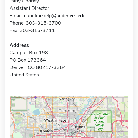
Patty Godbey
Assistant Director
Email:
cuonlinehelp@ucdenver.edu
Phone: 303-315-3700
Fax: 303-315-3711
Address
Campus Box 198
PO Box 173364
Denver, CO 80217-3364
United States