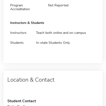
Program
Not Reported
Accreditation
Instructors & Students
Instructors
Teach both online and on-campus
Students
In-state Students Only
Location & Contact
Student Contact