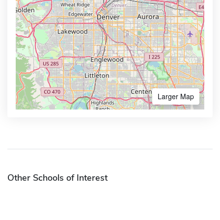
Larger Map
Other Schools of Interest