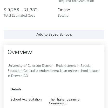
Required for Graduation
9,256 - 31,382
Online
Total Estimated Cost
Setting
Add to Saved Schools
Overview
University of Colorado Denver - Endorsement in Special
Education Generalist endorsement is an online school located
in Denver, CO.
Details
School Accreditation
The Higher Learning
Commission