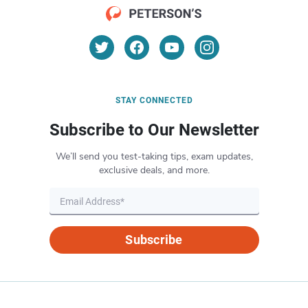
STAY CONNECTED
Subscribe to Our Newsletter
We’ll send you test-taking tips, exam updates,
exclusive deals, and more.
Subscribe