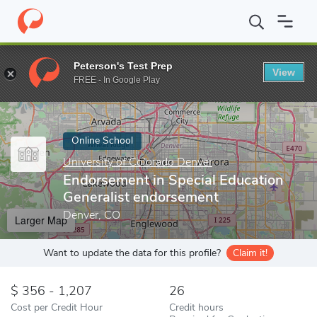
Home
Online Schools
University of Colorado Denver
Endorseme
Peterson's Test Prep
View
Enter a keyword
FREE - In Google Play
Online School
University of Colorado Denver
Endorsement in Special Education
Generalist endorsement
Denver, CO
Larger Map
Want to update the data for this profile?
Claim it!
356 - 1,207
26
Cost per Credit Hour
Credit hours