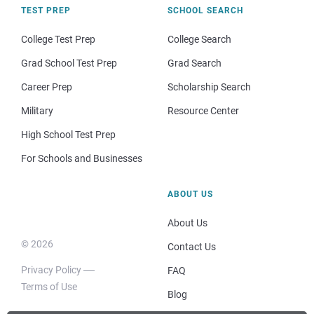
TEST PREP
SCHOOL SEARCH
College Test Prep
College Search
Grad School Test Prep
Grad Search
Career Prep
Scholarship Search
Military
Resource Center
High School Test Prep
For Schools and Businesses
ABOUT US
About Us
© 2026
Contact Us
Privacy Policy
FAQ
Terms of Use
Blog