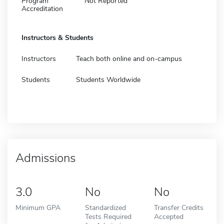
Program
Not Reported
Accreditation
Instructors & Students
Instructors
Teach both online and on-campus
Students
Students Worldwide
Admissions
3.0
No
No
Minimum GPA
Standardized
Transfer Credits
Tests Required
Accepted