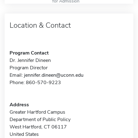
for Admission
Location & Contact
Program Contact
Dr. Jennifer Dineen
Program Director
Email:
jennifer.dineen@uconn.edu
Phone: 860-570-9223
Address
Greater Hartford Campus
Department of Public Policy
West Hartford, CT 06117
United States