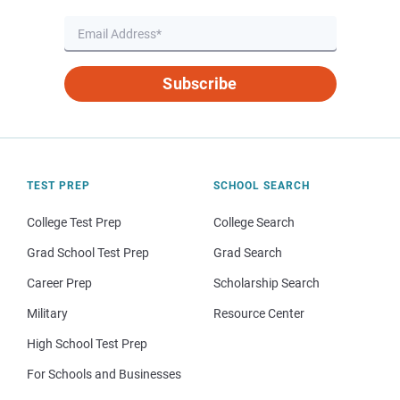
Subscribe
TEST PREP
SCHOOL SEARCH
College Test Prep
College Search
Grad School Test Prep
Grad Search
Career Prep
Scholarship Search
Military
Resource Center
High School Test Prep
For Schools and Businesses