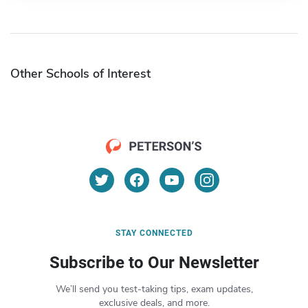
Other Schools of Interest
STAY CONNECTED
Subscribe to Our Newsletter
We’ll send you test-taking tips, exam updates,
exclusive deals, and more.