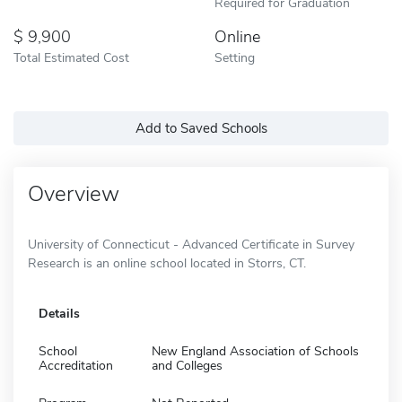
Required for Graduation
9,900
Online
Total Estimated Cost
Setting
Add to Saved Schools
Overview
University of Connecticut - Advanced Certificate in Survey
Research is an online school located in Storrs, CT.
Details
School
New England Association of Schools
Accreditation
and Colleges