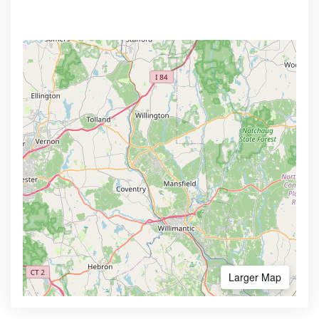
Larger Map