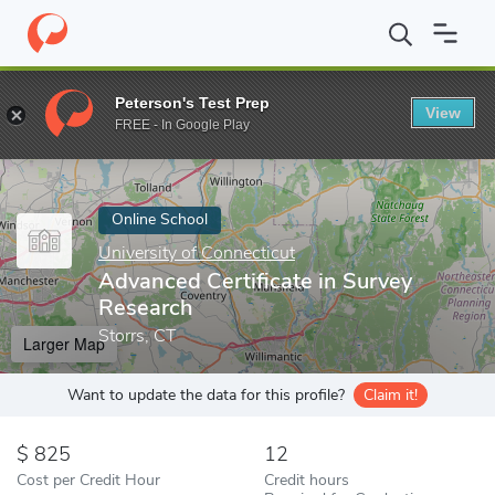
Home
Online Schools
University of Connecticut
Advanced Cert
Peterson's Test Prep
View
Enter a keyword
FREE - In Google Play
Online School
University of Connecticut
Advanced Certificate in Survey
Research
Storrs, CT
Larger Map
Want to update the data for this profile?
Claim it!
825
12
Cost per Credit Hour
Credit hours