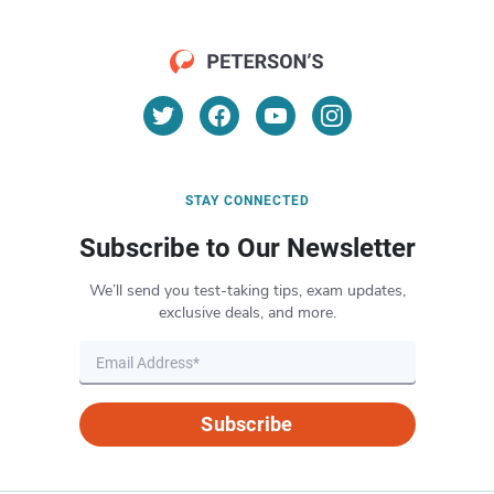
STAY CONNECTED
Subscribe to Our Newsletter
We’ll send you test-taking tips, exam updates,
exclusive deals, and more.
Subscribe