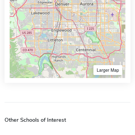
Larger Map
Other Schools of Interest