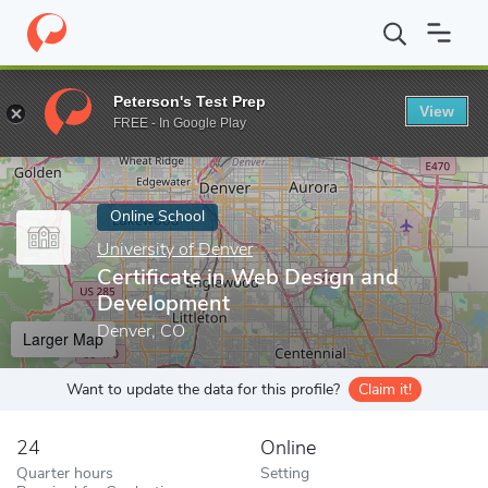
Home
Online Schools
University of Denver
Certificate in Web
Peterson's Test Prep
View
Enter a keyword
FREE - In Google Play
Online School
University of Denver
Certificate in Web Design and
Development
Denver, CO
Larger Map
Want to update the data for this profile?
Claim it!
24
Online
Quarter hours
Setting