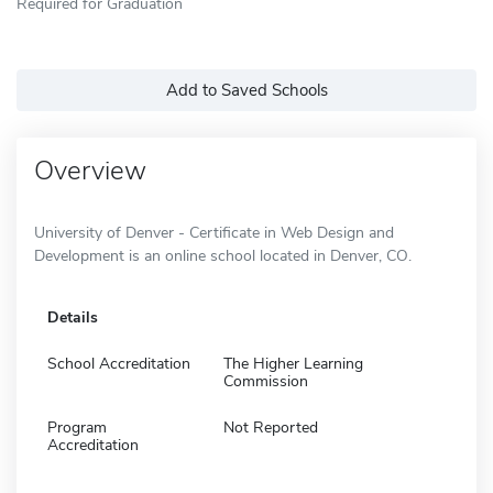
Required for Graduation
Add to Saved Schools
Overview
University of Denver - Certificate in Web Design and
Development is an online school located in Denver, CO.
Details
School Accreditation
The Higher Learning
Commission
Program
Not Reported
Accreditation