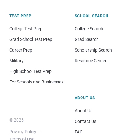
TEST PREP
SCHOOL SEARCH
College Test Prep
College Search
Grad School Test Prep
Grad Search
Career Prep
Scholarship Search
Military
Resource Center
High School Test Prep
For Schools and Businesses
ABOUT US
About Us
© 2026
Contact Us
Privacy Policy
FAQ
Terms of Use