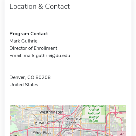
Location & Contact
Program Contact
Mark Guthrie
Director of Enrollment
Email:
mark.guthrie@du.edu
Denver, CO 80208
United States