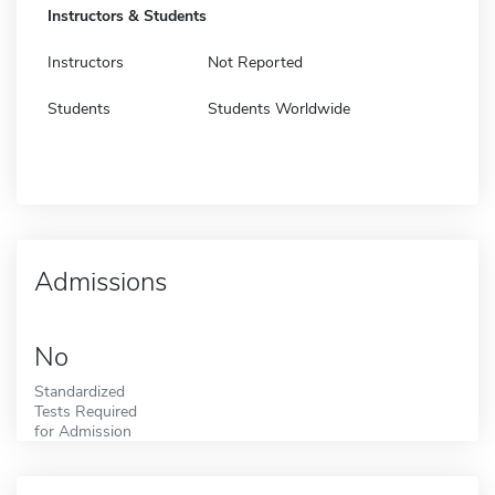
Instructors & Students
Instructors
Not Reported
Students
Students Worldwide
Admissions
No
Standardized
Tests Required
for Admission