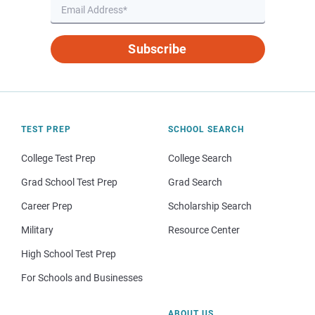
Subscribe
TEST PREP
SCHOOL SEARCH
College Test Prep
College Search
Grad School Test Prep
Grad Search
Career Prep
Scholarship Search
Military
Resource Center
High School Test Prep
For Schools and Businesses
ABOUT US