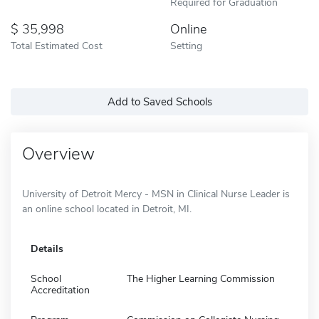
Required for Graduation
35,998
Online
Total Estimated Cost
Setting
Add to Saved Schools
Overview
University of Detroit Mercy - MSN in Clinical Nurse Leader is
an online school located in Detroit, MI.
Details
School
The Higher Learning Commission
Accreditation