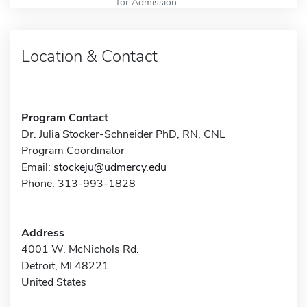
for Admission
Location & Contact
Program Contact
Dr. Julia Stocker-Schneider PhD, RN, CNL
Program Coordinator
Email:
stockeju@udmercy.edu
Phone: 313-993-1828
Address
4001 W. McNichols Rd.
Detroit, MI 48221
United States