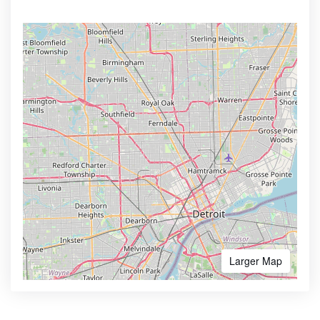
Larger Map