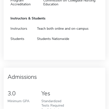
Program
Commission on Collegiate Nursing
Accreditation
Education
Instructors & Students
Instructors
Teach both online and on-campus
Students
Students Nationwide
Admissions
3.0
Yes
Minimum GPA
Standardized
Tests Required