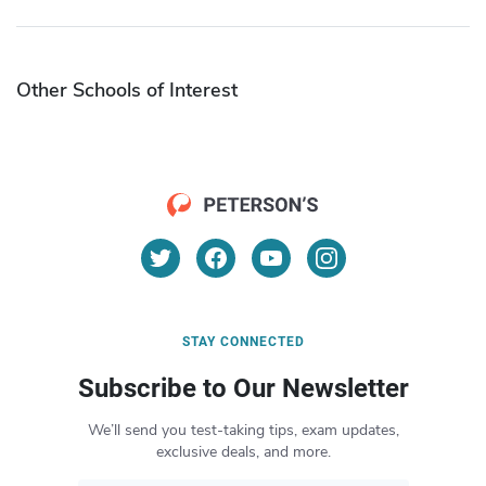
Other Schools of Interest
STAY CONNECTED
Subscribe to Our Newsletter
We’ll send you test-taking tips, exam updates,
exclusive deals, and more.