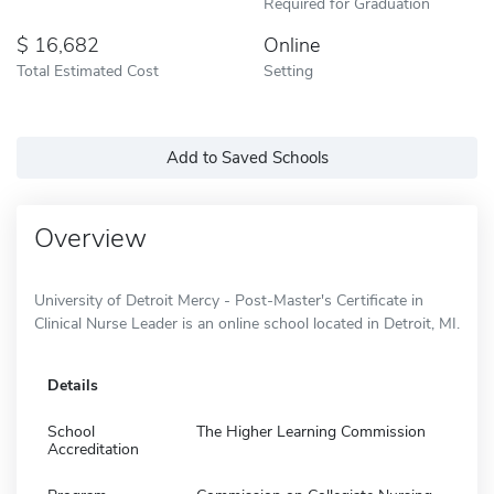
Required for Graduation
16,682
Online
Total Estimated Cost
Setting
Add to Saved Schools
Overview
University of Detroit Mercy - Post-Master's Certificate in
Clinical Nurse Leader is an online school located in Detroit, MI.
Details
School
The Higher Learning Commission
Accreditation