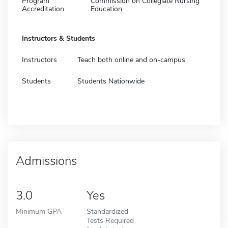
Program
Commission on Collegiate Nursing
Accreditation
Education
Instructors & Students
Instructors
Teach both online and on-campus
Students
Students Nationwide
Admissions
3.0
Yes
Minimum GPA
Standardized
Tests Required