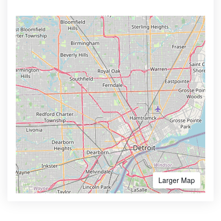
Larger Map