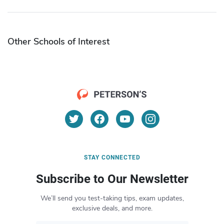
Other Schools of Interest
STAY CONNECTED
Subscribe to Our Newsletter
We’ll send you test-taking tips, exam updates,
exclusive deals, and more.