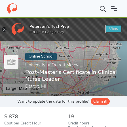
Home
Online Schools
University of Detroit Mercy
Post-Master's
Peterson's Test Prep
View
Enter a keyword
FREE - In Google Play
Online School
University of Detroit Mercy
Post-Master's Certificate in Clinical
Nurse Leader
Detroit, MI
Larger Map
Want to update the data for this profile?
Claim it!
878
19
Cost per Credit Hour
Credit hours