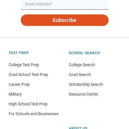
Subscribe
TEST PREP
SCHOOL SEARCH
College Test Prep
College Search
Grad School Test Prep
Grad Search
Career Prep
Scholarship Search
Military
Resource Center
High School Test Prep
For Schools and Businesses
ABOUT US