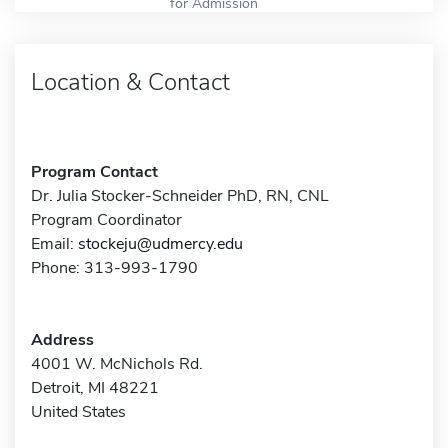
for Admission
Location & Contact
Program Contact
Dr. Julia Stocker-Schneider PhD, RN, CNL
Program Coordinator
Email:
stockeju@udmercy.edu
Phone: 313-993-1790
Address
4001 W. McNichols Rd.
Detroit, MI 48221
United States