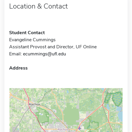
Location & Contact
Student Contact
Evangeline Cummings
Assistant Provost and Director, UF Online
Email:
ecummings@ufl.edu
Address