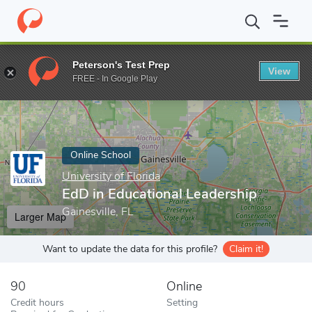
Home
Online Schools
University of Florida
EdD in Educational
Peterson's Test Prep
View
Enter a keyword
FREE - In Google Play
Online School
University of Florida
EdD in Educational Leadership
Gainesville, FL
Larger Map
Want to update the data for this profile?
Claim it!
90
Online
Credit hours
Setting