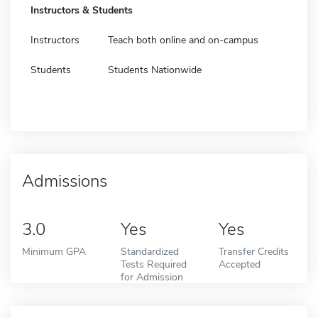
Instructors & Students
Instructors
Teach both online and on-campus
Students
Students Nationwide
Admissions
3.0
Yes
Yes
Minimum GPA
Standardized
Transfer Credits
Tests Required
Accepted
for Admission