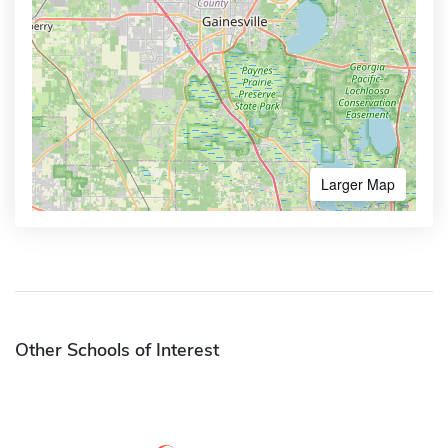
Larger Map
Other Schools of Interest