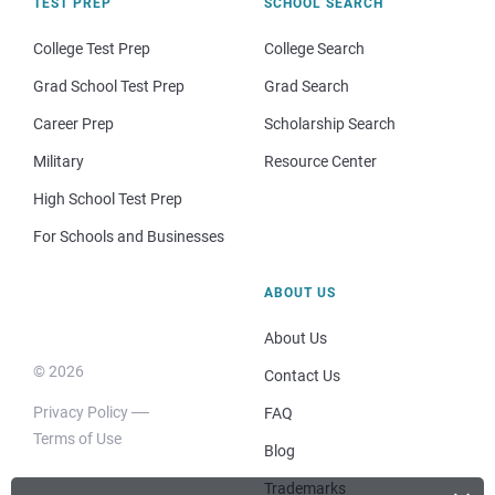
TEST PREP
SCHOOL SEARCH
College Test Prep
College Search
Grad School Test Prep
Grad Search
Career Prep
Scholarship Search
Military
Resource Center
High School Test Prep
For Schools and Businesses
ABOUT US
About Us
© 2026
Contact Us
Privacy Policy
FAQ
Terms of Use
Blog
Trademarks