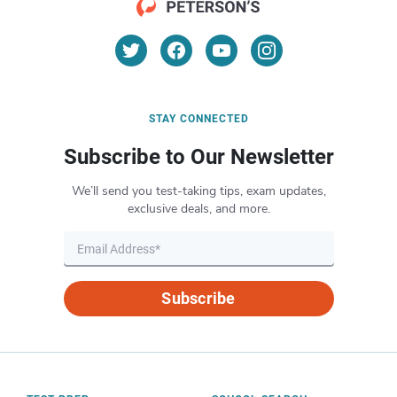
STAY CONNECTED
Subscribe to Our Newsletter
We’ll send you test-taking tips, exam updates,
exclusive deals, and more.
Subscribe