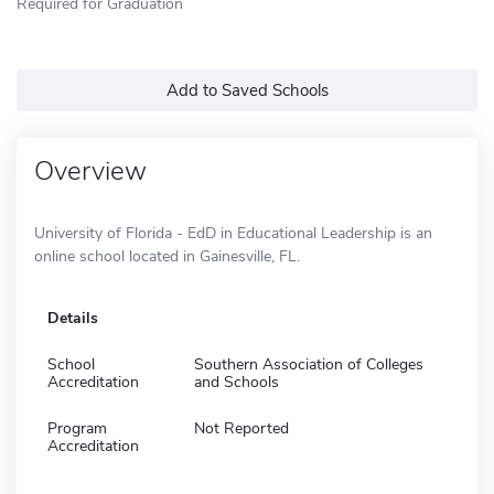
Required for Graduation
Add to Saved Schools
Overview
University of Florida - EdD in Educational Leadership is an
online school located in Gainesville, FL.
Details
School
Southern Association of Colleges
Accreditation
and Schools
Program
Not Reported
Accreditation