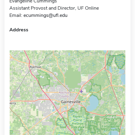
Evangeline Cummings
Assistant Provost and Director, UF Online
Email:
ecummings@ufl.edu
Address