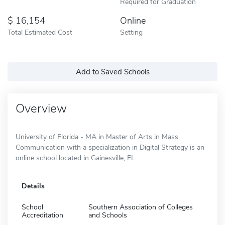
Required for Graduation
16,154
Online
Total Estimated Cost
Setting
Add to Saved Schools
Overview
University of Florida - MA in Master of Arts in Mass
Communication with a specialization in Digital Strategy is an
online school located in Gainesville, FL.
Details
School
Southern Association of Colleges
Accreditation
and Schools