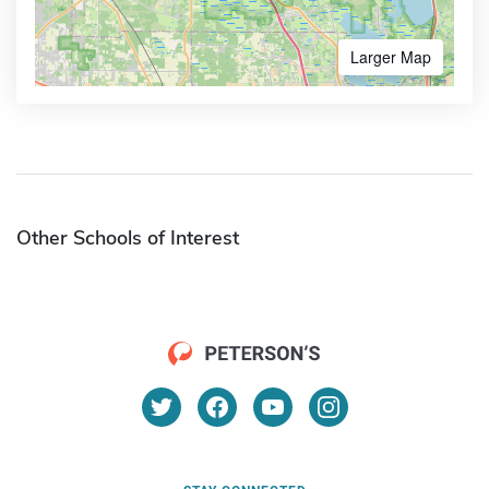
Larger Map
Other Schools of Interest