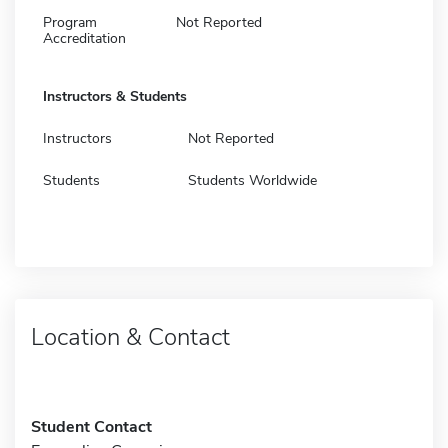
Program
Not Reported
Accreditation
Instructors & Students
Instructors
Not Reported
Students
Students Worldwide
Location & Contact
Student Contact