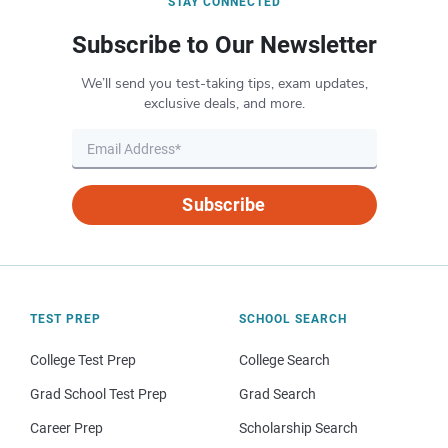
STAY CONNECTED
Subscribe to Our Newsletter
We’ll send you test-taking tips, exam updates,
exclusive deals, and more.
Subscribe
TEST PREP
SCHOOL SEARCH
College Test Prep
College Search
Grad School Test Prep
Grad Search
Career Prep
Scholarship Search