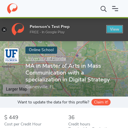
Home
Online Schools
University of Florida
MA in Master of Art
Peterson's Test Prep
View
Enter a keyword
FREE - In Google Play
Online School
University of Florida
MA in Master of Arts in Mass
Communication with a
specialization in Digital Strategy
Gainesville, FL
Larger Map
Want to update the data for this profile?
Claim it!
449
36
Cost per Credit Hour
Credit hours