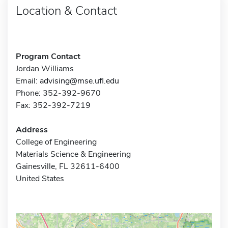
Location & Contact
Program Contact
Jordan Williams
Email:
advising@mse.ufl.edu
Phone: 352-392-9670
Fax: 352-392-7219
Address
College of Engineering
Materials Science & Engineering
Gainesville, FL 32611-6400
United States