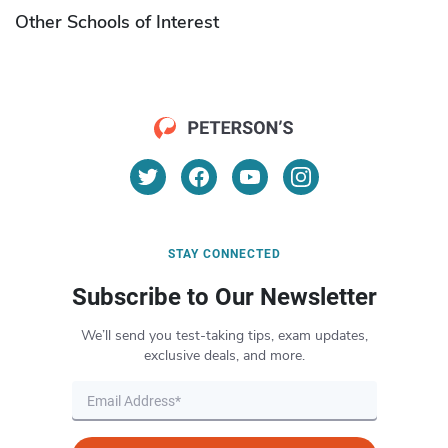
Other Schools of Interest
STAY CONNECTED
Subscribe to Our Newsletter
We’ll send you test-taking tips, exam updates,
exclusive deals, and more.