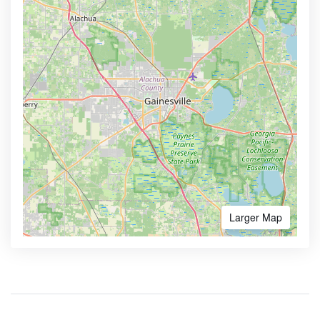
Larger Map