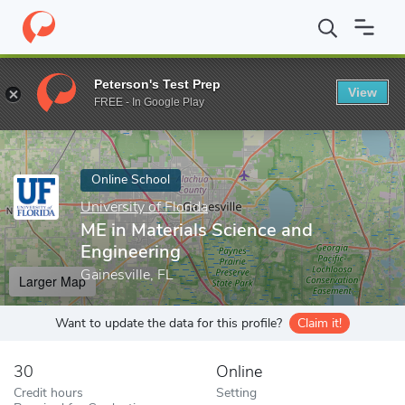
Home
Online Schools
University of Florida
ME in Materials Sci
Peterson's Test Prep
View
Enter a keyword
FREE - In Google Play
Online School
University of Florida
ME in Materials Science and
Engineering
Gainesville, FL
Larger Map
Want to update the data for this profile?
Claim it!
30
Online
Credit hours
Setting