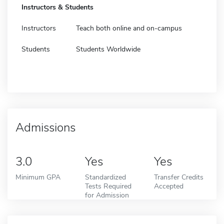
Instructors & Students
Instructors
Teach both online and on-campus
Students
Students Worldwide
Admissions
3.0
Yes
Yes
Minimum GPA
Standardized
Transfer Credits
Tests Required
Accepted
for Admission