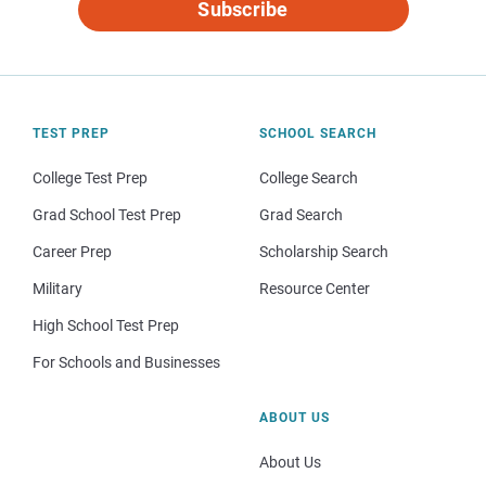
Subscribe
TEST PREP
SCHOOL SEARCH
College Test Prep
College Search
Grad School Test Prep
Grad Search
Career Prep
Scholarship Search
Military
Resource Center
High School Test Prep
For Schools and Businesses
ABOUT US
About Us