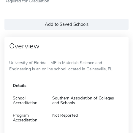
Required for Graduation
Add to Saved Schools
Overview
University of Florida - ME in Materials Science and
Engineering is an online school located in Gainesville, FL.
Details
School
Southern Association of Colleges
Accreditation
and Schools
Program
Not Reported
Accreditation