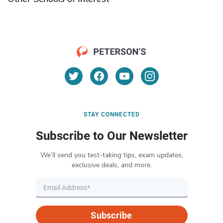
STAY CONNECTED
Subscribe to Our Newsletter
We’ll send you test-taking tips, exam updates,
exclusive deals, and more.
Subscribe