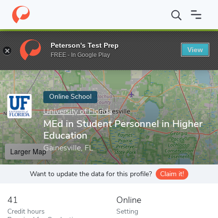
Home
Online Schools
University of Florida
MEd in Student Per
Peterson's Test Prep
View
Enter a keyword
FREE - In Google Play
Online School
University of Florida
MEd in Student Personnel in Higher
Education
Gainesville, FL
Larger Map
Want to update the data for this profile?
Claim it!
41
Online
Credit hours
Setting