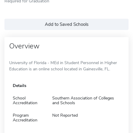
Required for Graduation
Add to Saved Schools
Overview
University of Florida - MEd in Student Personnel in Higher
Education is an online school located in Gainesville, FL.
Details
School
Southern Association of Colleges
Accreditation
and Schools
Program
Not Reported
Accreditation