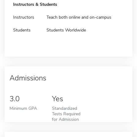
Instructors & Students
Instructors
Teach both online and on-campus
Students
Students Worldwide
Admissions
3.0
Yes
Minimum GPA
Standardized
Tests Required
for Admission