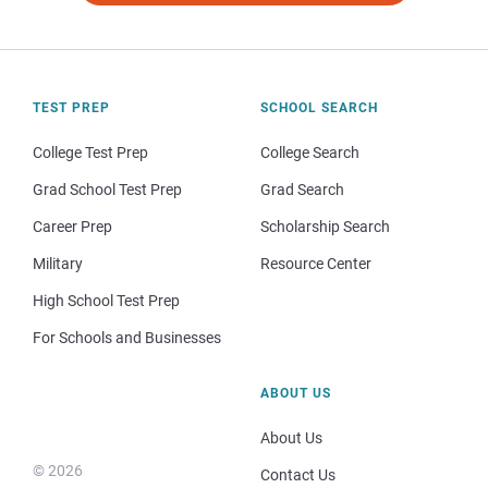
TEST PREP
SCHOOL SEARCH
College Test Prep
College Search
Grad School Test Prep
Grad Search
Career Prep
Scholarship Search
Military
Resource Center
High School Test Prep
For Schools and Businesses
ABOUT US
About Us
© 2026
Contact Us