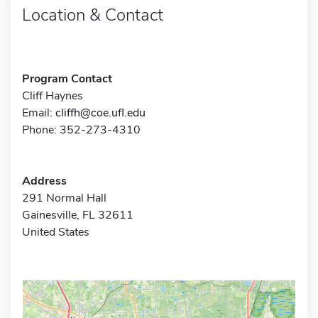
Location & Contact
Program Contact
Cliff Haynes
Email:
cliffh@coe.ufl.edu
Phone: 352-273-4310
Address
291 Normal Hall
Gainesville, FL 32611
United States