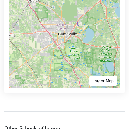
Larger Map
Other Schools of Interest