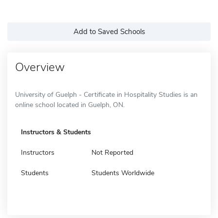
Add to Saved Schools
Overview
University of Guelph - Certificate in Hospitality Studies is an
online school located in Guelph, ON.
Instructors & Students
Instructors
Not Reported
Students
Students Worldwide