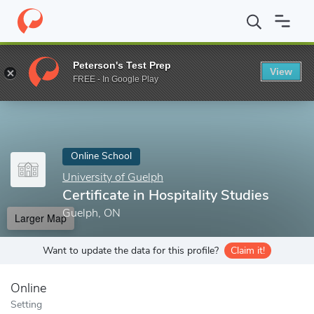
Home
Online Schools
University of Guelph
Certificate in Hospi
Peterson's Test Prep
View
Enter a keyword
FREE - In Google Play
Online School
University of Guelph
Certificate in Hospitality Studies
Guelph, ON
Larger Map
Want to update the data for this profile?
Claim it!
Online
Setting