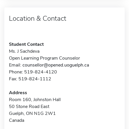
Location & Contact
Student Contact
Ms. J Sachdeva
Open Learning Program Counselor
Email:
counsellor@opened.uoguelph.ca
Phone: 519-824-4120
Fax: 519-824-1112
Address
Room 160, Johnston Hall
50 Stone Road East
Guelph, ON N1G 2W1
Canada