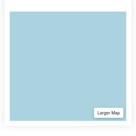
Larger Map