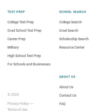
TEST PREP
SCHOOL SEARCH
College Test Prep
College Search
Grad School Test Prep
Grad Search
Career Prep
Scholarship Search
Military
Resource Center
High School Test Prep
For Schools and Businesses
ABOUT US
About Us
© 2026
Contact Us
Privacy Policy
FAQ
Terms of Use