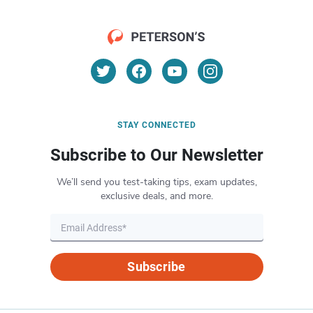
STAY CONNECTED
Subscribe to Our Newsletter
We’ll send you test-taking tips, exam updates,
exclusive deals, and more.
Subscribe