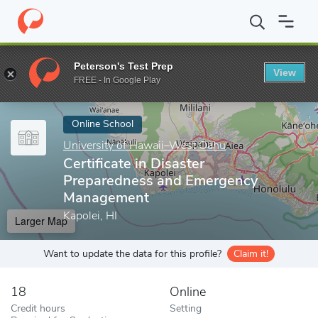
Home
Online Schools
University of Hawaii–West Oahu
Certif
Peterson's Test Prep
View
Enter a keyword
FREE - In Google Play
Online School
University of Hawaii–West Oahu
Certificate in Disaster
Preparedness and Emergency
Management
Kapolei, HI
Larger Map
Want to update the data for this profile?
Claim it!
18
Online
Credit hours
Setting