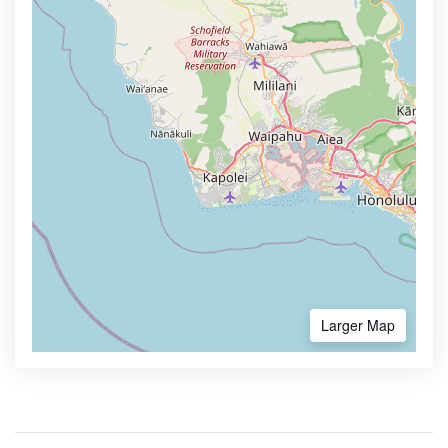
Larger Map