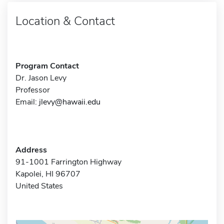
Location & Contact
Program Contact
Dr. Jason Levy
Professor
Email:
jlevy@hawaii.edu
Address
91-1001 Farrington Highway
Kapolei, HI 96707
United States