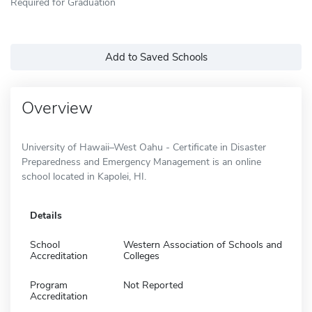
Required for Graduation
Add to Saved Schools
Overview
University of Hawaii–West Oahu - Certificate in Disaster
Preparedness and Emergency Management is an online
school located in Kapolei, HI.
Details
School
Western Association of Schools and
Accreditation
Colleges
Program
Not Reported
Accreditation