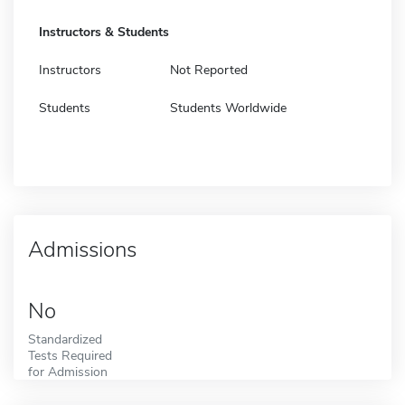
Instructors & Students
Instructors
Not Reported
Students
Students Worldwide
Admissions
No
Standardized
Tests Required
for Admission