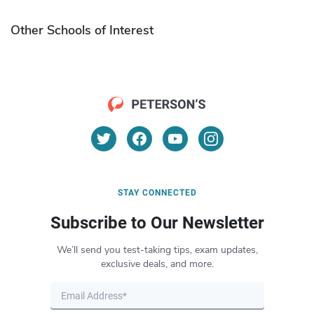
Other Schools of Interest
STAY CONNECTED
Subscribe to Our Newsletter
We’ll send you test-taking tips, exam updates,
exclusive deals, and more.