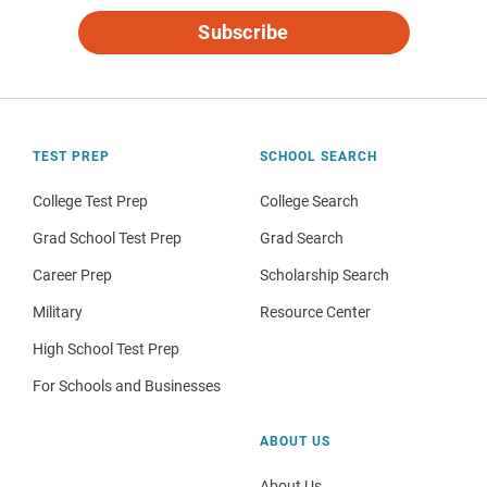
Subscribe
TEST PREP
SCHOOL SEARCH
College Test Prep
College Search
Grad School Test Prep
Grad Search
Career Prep
Scholarship Search
Military
Resource Center
High School Test Prep
For Schools and Businesses
ABOUT US
About Us