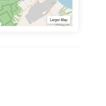
Larger Map