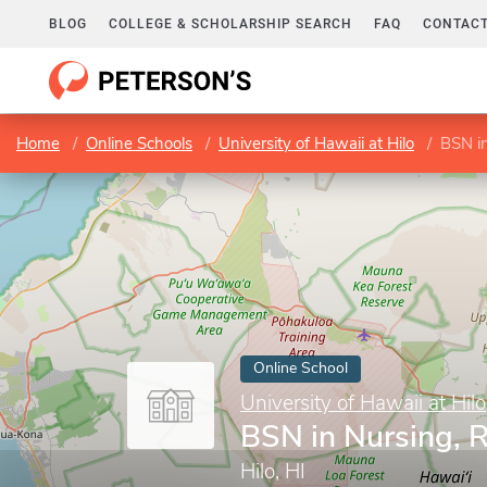
BLOG
COLLEGE & SCHOLARSHIP SEARCH
FAQ
CONTACT
Home
Online Schools
University of Hawaii at Hilo
BSN i
Online School
University of Hawaii at Hilo
BSN in Nursing, 
Hilo, HI