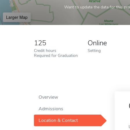
Want to update the data for this prof
Larger Map
125
Online
Credit hours
Setting
Required for Graduation
Overview
Admissions
Location & Contact