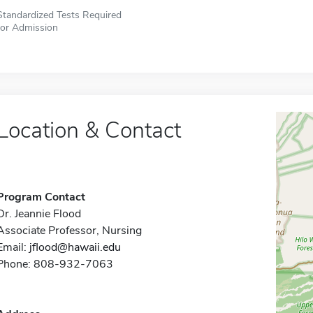
Standardized Tests Required
for Admission
Location & Contact
Program Contact
Dr. Jeannie Flood
Associate Professor, Nursing
Email:
jflood@hawaii.edu
Phone: 808-932-7063