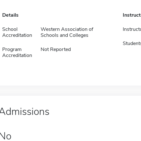
Details
Instruc
School
Western Association of
Instruct
Accreditation
Schools and Colleges
Student
Program
Not Reported
Accreditation
Admissions
No