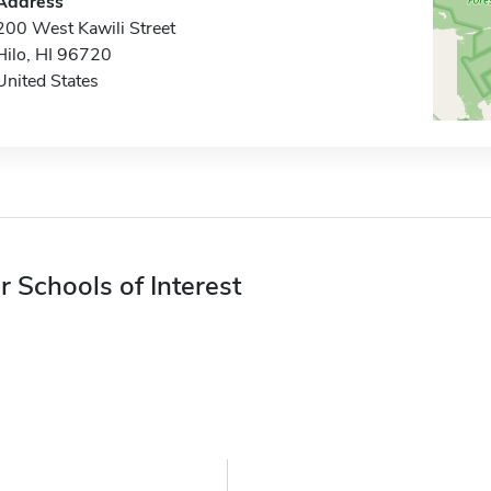
Address
200 West Kawili Street
Hilo, HI 96720
United States
r Schools of Interest