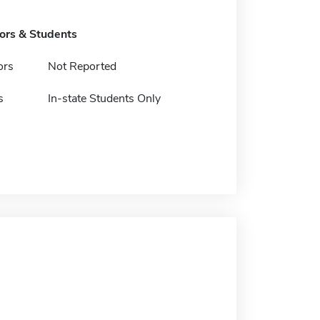
tors & Students
ors
Not Reported
s
In-state Students Only