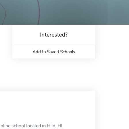
Interested?
Add to Saved Schools
line school located in Hilo, HI.