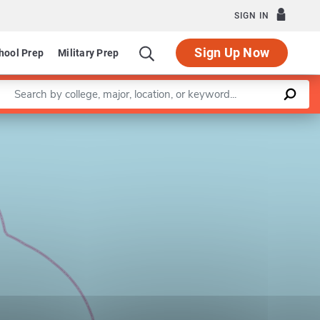
SIGN IN
Sign Up Now
hool Prep
Military Prep
Enter a keyword
Leaflet
|
©
OpenStreetMap
contributors