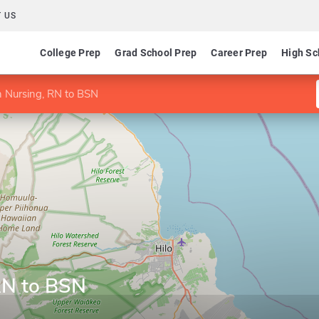
 US
College Prep
Grad School Prep
Career Prep
High Sc
n Nursing, RN to BSN
RN to BSN