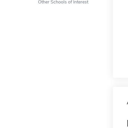
Other Schools of Interest