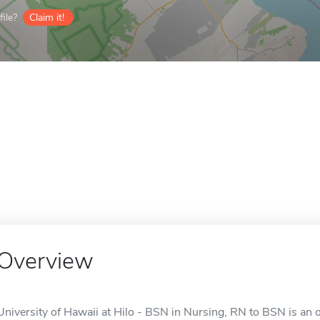
ile?
Claim it!
Overview
University of Hawaii at Hilo - BSN in Nursing, RN to BSN is an on