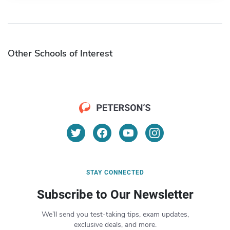
Other Schools of Interest
STAY CONNECTED
Subscribe to Our Newsletter
We’ll send you test-taking tips, exam updates,
exclusive deals, and more.