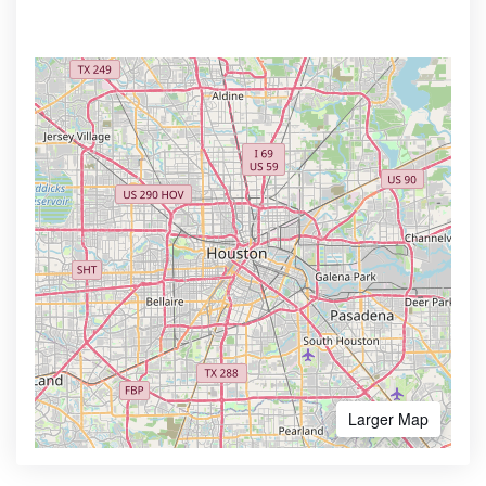
Larger Map