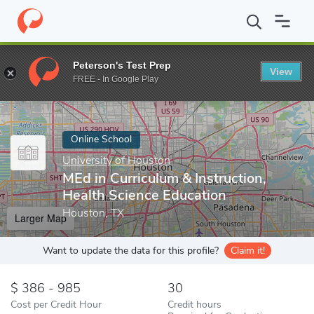
Home
Online Schools
University of Houston
MEd in Curriculum
Peterson's Test Prep
View
Enter a keyword
FREE - In Google Play
Online School
University of Houston
MEd in Curriculum & Instruction,
Health Science Education
Houston, TX
Larger Map
Want to update the data for this profile?
Claim it!
386 - 985
30
Cost per Credit Hour
Credit hours