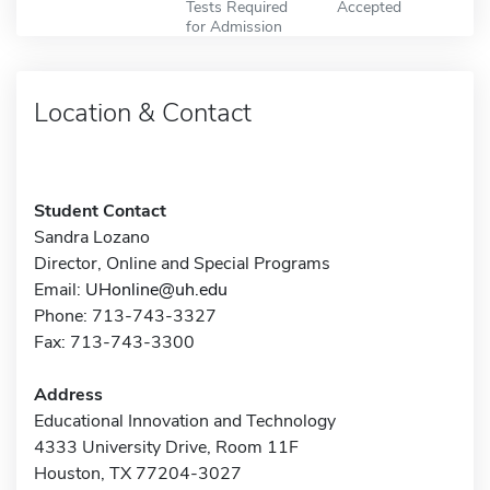
Tests Required
Accepted
for Admission
Location & Contact
Student Contact
Sandra Lozano
Director, Online and Special Programs
Email:
UHonline@uh.edu
Phone: 713-743-3327
Fax: 713-743-3300
Address
Educational Innovation and Technology
4333 University Drive, Room 11F
Houston, TX 77204-3027