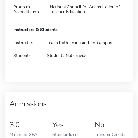
Program
National Council for Accreditation of
Accreditation
Teacher Education
Instructors & Students
Instructors
Teach both online and on-campus
Students
Students Nationwide
Admissions
3.0
Yes
No
Minimum GPA
Standardized
Transfer Credits