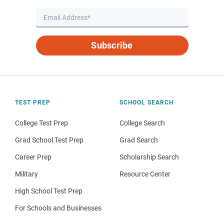
Subscribe
TEST PREP
SCHOOL SEARCH
College Test Prep
College Search
Grad School Test Prep
Grad Search
Career Prep
Scholarship Search
Military
Resource Center
High School Test Prep
For Schools and Businesses