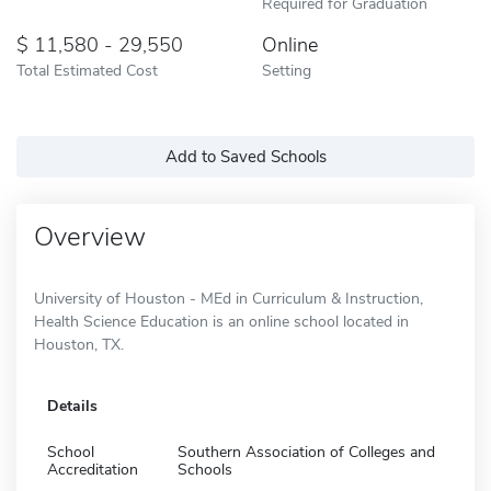
Required for Graduation
11,580 - 29,550
Online
Total Estimated Cost
Setting
Add to Saved Schools
Overview
University of Houston - MEd in Curriculum & Instruction,
Health Science Education is an online school located in
Houston, TX.
Details
School
Southern Association of Colleges and
Accreditation
Schools