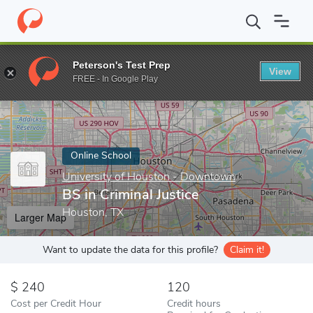
Home
Online Schools
University of Houston - Downtown
BS i
Peterson's Test Prep
View
Enter a keyword
FREE - In Google Play
Online School
University of Houston - Downtown
BS in Criminal Justice
Houston, TX
Larger Map
Want to update the data for this profile?
Claim it!
240
120
Cost per Credit Hour
Credit hours