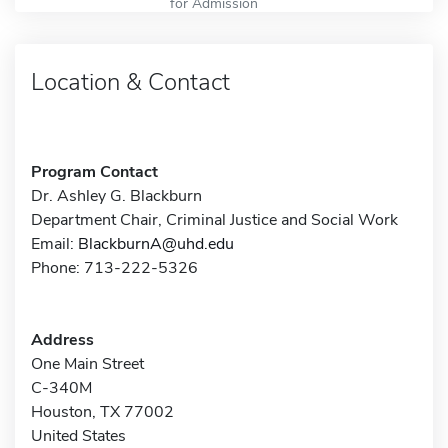
for Admission
Location & Contact
Program Contact
Dr. Ashley G. Blackburn
Department Chair, Criminal Justice and Social Work
Email:
BlackburnA@uhd.edu
Phone: 713-222-5326
Address
One Main Street
C-340M
Houston, TX 77002
United States