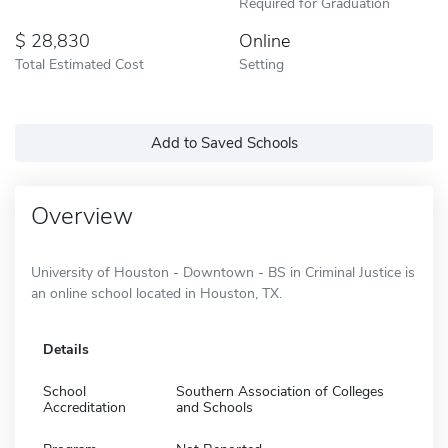
Required for Graduation
28,830
Online
Total Estimated Cost
Setting
Add to Saved Schools
Overview
University of Houston - Downtown - BS in Criminal Justice is
an online school located in Houston, TX.
Details
School
Southern Association of Colleges
Accreditation
and Schools