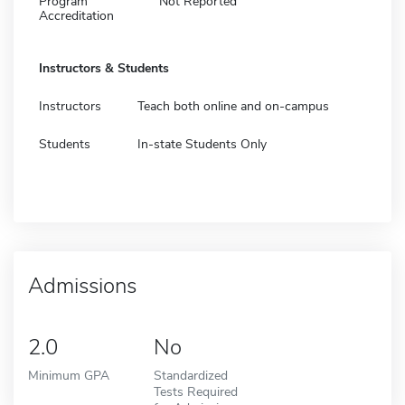
Program
Not Reported
Accreditation
Instructors & Students
Instructors
Teach both online and on-campus
Students
In-state Students Only
Admissions
2.0
No
Minimum GPA
Standardized
Tests Required