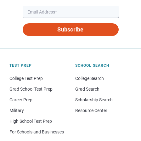
Subscribe
TEST PREP
SCHOOL SEARCH
College Test Prep
College Search
Grad School Test Prep
Grad Search
Career Prep
Scholarship Search
Military
Resource Center
High School Test Prep
For Schools and Businesses