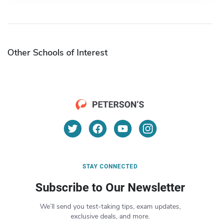
Other Schools of Interest
STAY CONNECTED
Subscribe to Our Newsletter
We’ll send you test-taking tips, exam updates,
exclusive deals, and more.