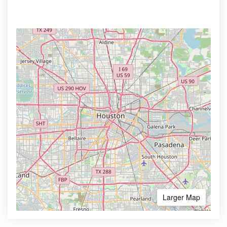
Larger Map