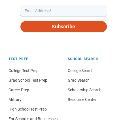
Subscribe
TEST PREP
SCHOOL SEARCH
College Test Prep
College Search
Grad School Test Prep
Grad Search
Career Prep
Scholarship Search
Military
Resource Center
High School Test Prep
For Schools and Businesses