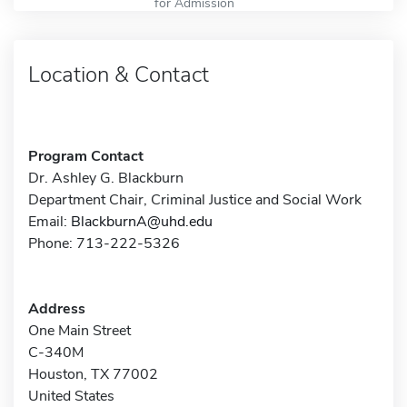
for Admission
Location & Contact
Program Contact
Dr. Ashley G. Blackburn
Department Chair, Criminal Justice and Social Work
Email:
BlackburnA@uhd.edu
Phone: 713-222-5326
Address
One Main Street
C-340M
Houston, TX 77002
United States