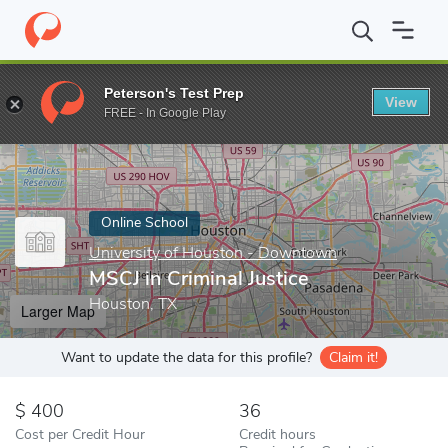
Home
Online Schools
University of Houston - Downtown
MSCJ
Peterson's Test Prep
View
Enter a keyword
FREE - In Google Play
Online School
University of Houston - Downtown
MSCJ in Criminal Justice
Houston, TX
Larger Map
Want to update the data for this profile?
Claim it!
400
36
Cost per Credit Hour
Credit hours