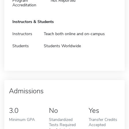
Program
Not Reported
Accreditation
Instructors & Students
Instructors
Teach both online and on-campus
Students
Students Worldwide
Admissions
3.0
No
Yes
Minimum GPA
Standardized
Transfer Credits
Tests Required
Accepted