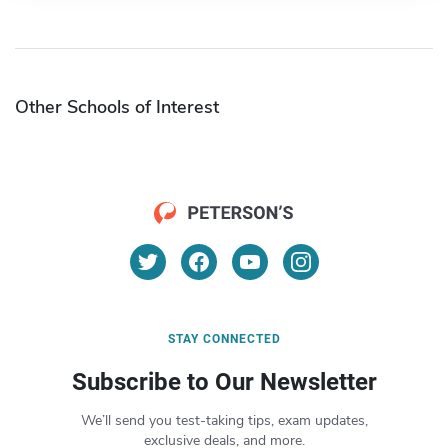
Other Schools of Interest
STAY CONNECTED
Subscribe to Our Newsletter
We’ll send you test-taking tips, exam updates,
exclusive deals, and more.