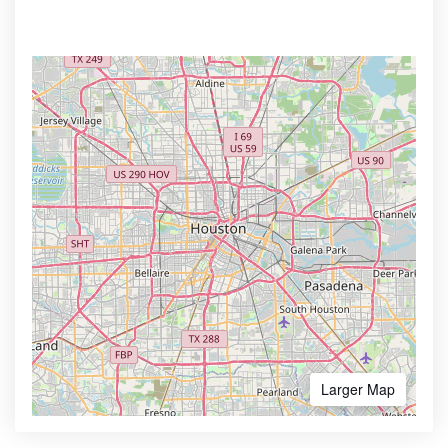
Larger Map