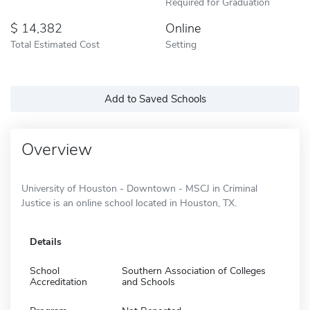
Required for Graduation
14,382
Online
Total Estimated Cost
Setting
Add to Saved Schools
Overview
University of Houston - Downtown - MSCJ in Criminal
Justice is an online school located in Houston, TX.
Details
School
Southern Association of Colleges
Accreditation
and Schools