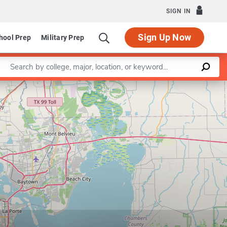
SIGN IN
Sign Up Now
hool Prep
Military Prep
Enter a keyword
Leaflet
|
©
OpenStreetMap
contributors