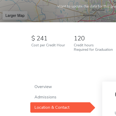
Want to update the data for this prof
Larger Map
241
120
Cost per Credit Hour
Credit hours
Required for Graduation
Overview
Admissions
Location & Contact