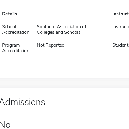
Details
Instruc
School
Southern Association of
Instruct
Accreditation
Colleges and Schools
Program
Not Reported
Student
Accreditation
Admissions
No