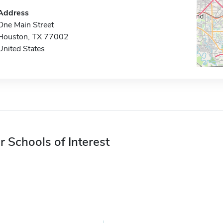
Address
One Main Street
Houston, TX 77002
United States
r Schools of Interest