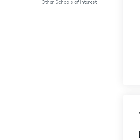
Other Schools of Interest