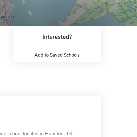
Interested?
Add to Saved Schools
ne school located in Houston, TX.