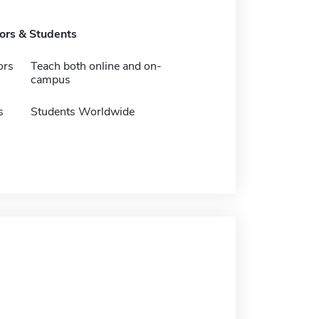
tors & Students
ors
Teach both online and on-
campus
s
Students Worldwide