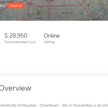
ile?
Claim it!
28,950
Online
Total Estimated Cost
Setting
Overview
University of Houston - Downtown - BA in Humanities is an onli