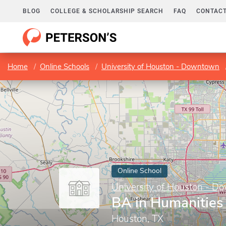
BLOG
COLLEGE & SCHOLARSHIP SEARCH
FAQ
CONTACT
Home
Online Schools
University of Houston - Downtown
Online School
University of Houston - 
BA in Humanities
Houston, TX