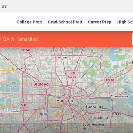
 US
College Prep
Grad School Prep
Career Prep
High Sc
BA in Humanities
Downtown