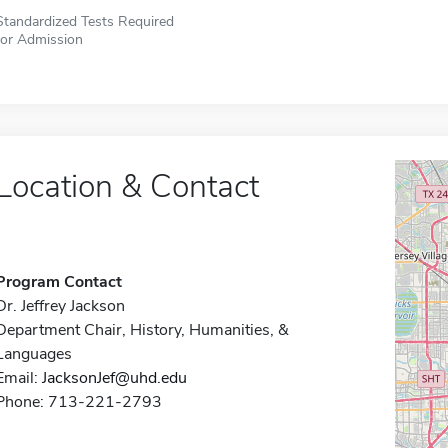
Standardized Tests Required
for Admission
Location & Contact
Program Contact
Dr. Jeffrey Jackson
Department Chair, History, Humanities, &
Languages
Email:
JacksonJef@uhd.edu
Phone: 713-221-2793