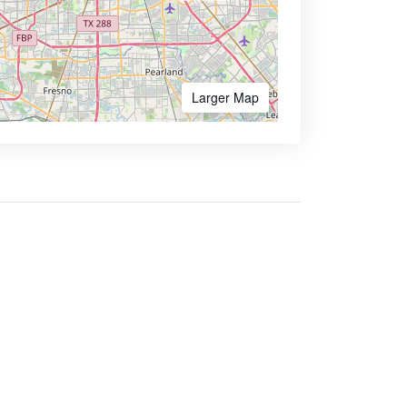
Larger Map