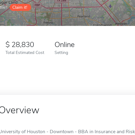
ile?
Claim it!
28,830
Online
Total Estimated Cost
Setting
Overview
University of Houston - Downtown - BBA in Insurance and Risk