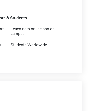
tors & Students
ors
Teach both online and on-
campus
s
Students Worldwide