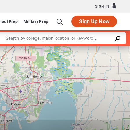
SIGN IN
Sign Up Now
hool Prep
Military Prep
Enter a keyword
Leaflet
|
©
OpenStreetMap
contributors