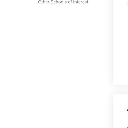
Other Schools of Interest