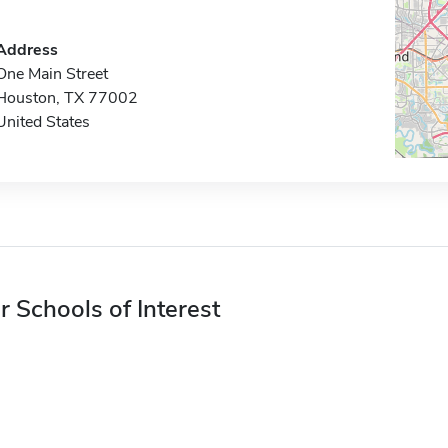
Address
One Main Street
Houston, TX 77002
United States
r Schools of Interest