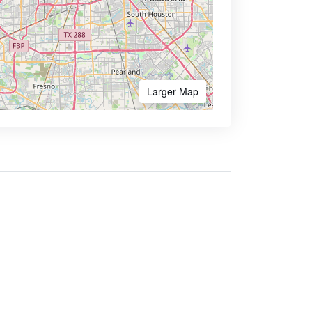
Larger Map