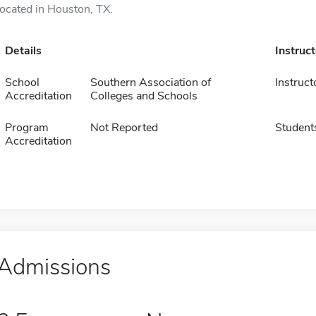
located in Houston, TX.
Details
Instruc
School
Southern Association of
Instruct
Accreditation
Colleges and Schools
Program
Not Reported
Student
Accreditation
Admissions