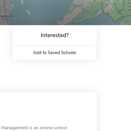
Interested?
Add to Saved Schools
 Management is an online school