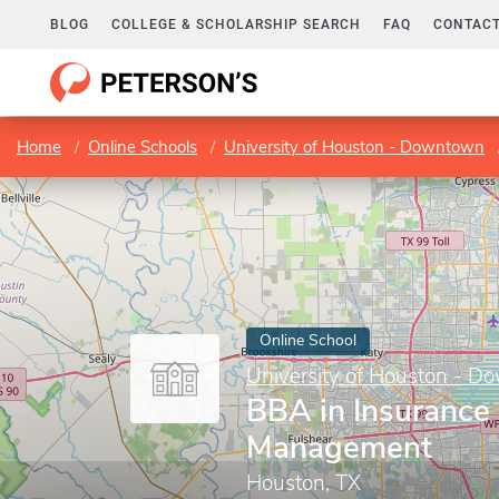
BLOG
COLLEGE & SCHOLARSHIP SEARCH
FAQ
CONTACT
Home
Online Schools
University of Houston - Downtown
Online School
University of Houston - 
BBA in Insurance
Management
Houston, TX