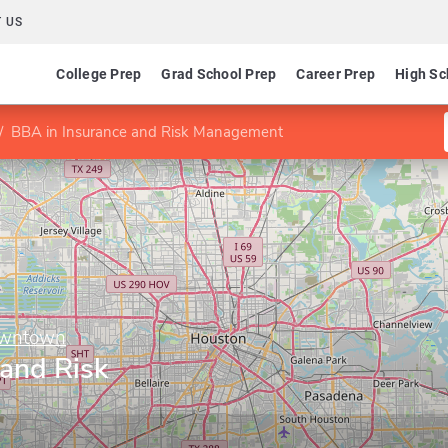
 US
College Prep
Grad School Prep
Career Prep
High Sc
BBA in Insurance and Risk Management
Downtown
 and Risk