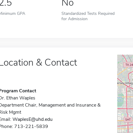
2.5
No
Minimum GPA
Standardized Tests Required
for Admission
Location & Contact
Program Contact
Dr. Ethan Waples
Department Chair, Management and Insurance &
Risk Mgmt
Email:
WaplesE@uhd.edu
Phone: 713-221-5839