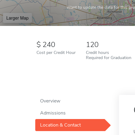
Want to update the data for this prof
Larger Map
240
120
Cost per Credit Hour
Credit hours
Required for Graduation
Overview
Admissions
Location & Contact