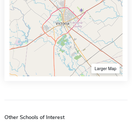
Larger Map
Other Schools of Interest