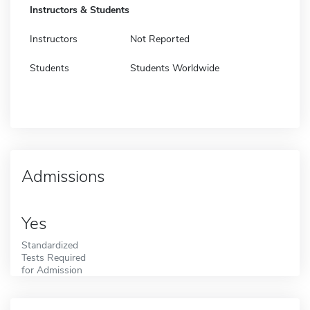
Instructors & Students
Instructors
Not Reported
Students
Students Worldwide
Admissions
Yes
Standardized
Tests Required
for Admission