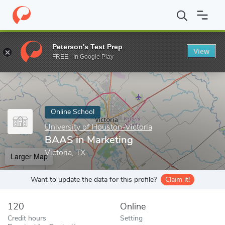
Home
Online Schools
University of Houston-Victoria
BAAS in 
Peterson's Test Prep
View
Enter a keyword
FREE - In Google Play
Online School
University of Houston-Victoria
BAAS in Marketing
Victoria, TX
Larger Map
Want to update the data for this profile?
Claim it!
120
Online
Credit hours
Setting