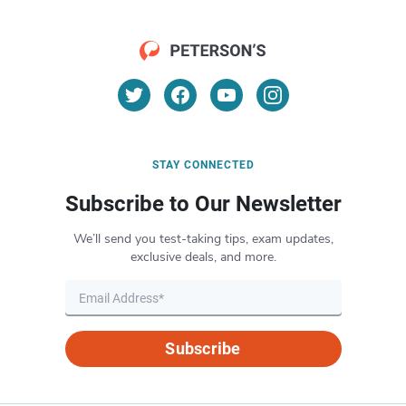
STAY CONNECTED
Subscribe to Our Newsletter
We’ll send you test-taking tips, exam updates,
exclusive deals, and more.
Subscribe