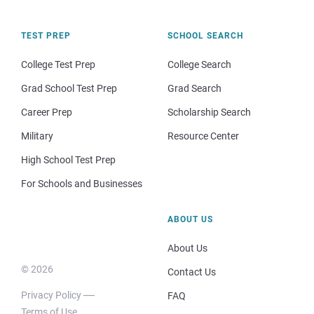
TEST PREP
SCHOOL SEARCH
College Test Prep
College Search
Grad School Test Prep
Grad Search
Career Prep
Scholarship Search
Military
Resource Center
High School Test Prep
For Schools and Businesses
ABOUT US
About Us
© 2026
Contact Us
Privacy Policy
FAQ
Terms of Use