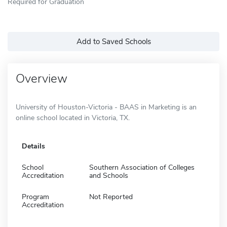
Required for Graduation
Add to Saved Schools
Overview
University of Houston-Victoria - BAAS in Marketing is an
online school located in Victoria, TX.
Details
School
Southern Association of Colleges
Accreditation
and Schools
Program
Not Reported
Accreditation