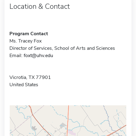
Location & Contact
Program Contact
Ms. Tracey Fox
Director of Services, School of Arts and Sciences
Email:
foxt@uhv.edu
Vicrotia, TX 77901
United States