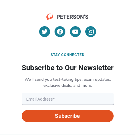
STAY CONNECTED
Subscribe to Our Newsletter
We’ll send you test-taking tips, exam updates,
exclusive deals, and more.
Subscribe