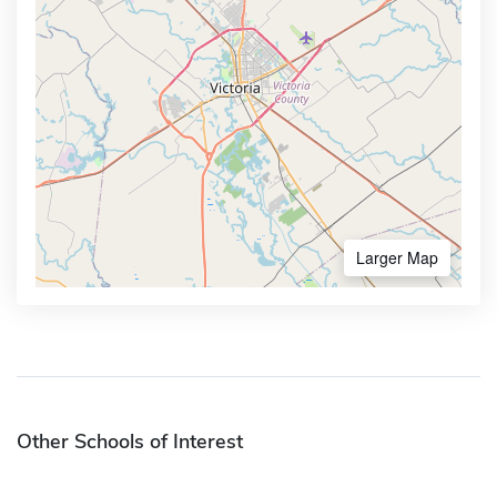
Larger Map
Other Schools of Interest