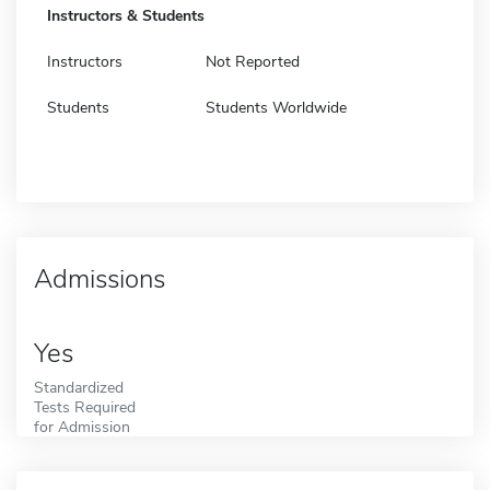
Instructors & Students
Instructors
Not Reported
Students
Students Worldwide
Admissions
Yes
Standardized
Tests Required
for Admission