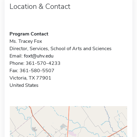
Location & Contact
Program Contact
Ms. Tracey Fox
Director, Services, School of Arts and Sciences
Email:
foxt@uhv.edu
Phone: 361-570-4233
Fax: 361-580-5507
Victoria, TX 77901
United States