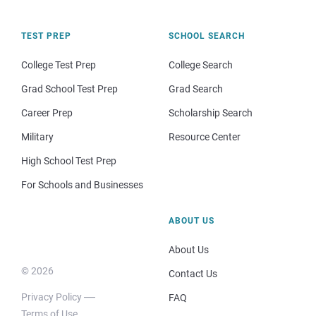
TEST PREP
SCHOOL SEARCH
College Test Prep
College Search
Grad School Test Prep
Grad Search
Career Prep
Scholarship Search
Military
Resource Center
High School Test Prep
For Schools and Businesses
ABOUT US
About Us
© 2026
Contact Us
Privacy Policy
FAQ
Terms of Use