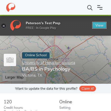
Home
Online Schools
University of Houston-Victoria
BA/BS in
Peterson's Test Prep
View
Enter a keyword
FREE - In Google Play
Online School
University of Houston-Victoria
BA/BS in Psychology
Victoria, TX
Larger Map
Want to update the data for this profile?
Claim it!
120
Online
Credit hours
Setting