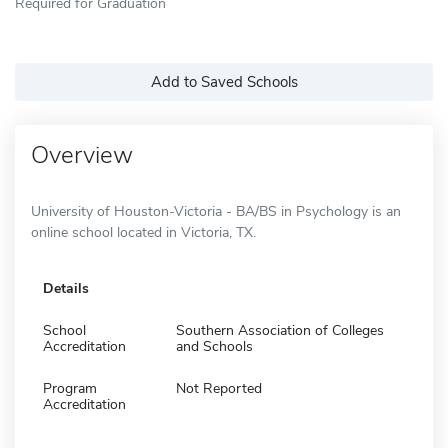
Required for Graduation
Add to Saved Schools
Overview
University of Houston-Victoria - BA/BS in Psychology is an
online school located in Victoria, TX.
Details
School
Southern Association of Colleges
Accreditation
and Schools
Program
Not Reported
Accreditation