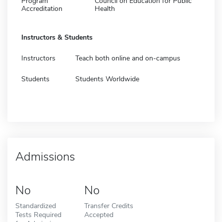
Program
Council on Education for Public
Accreditation
Health
Instructors & Students
Instructors
Teach both online and on-campus
Students
Students Worldwide
Admissions
No
No
Standardized
Transfer Credits
Tests Required
Accepted