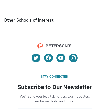
Other Schools of Interest
STAY CONNECTED
Subscribe to Our Newsletter
We’ll send you test-taking tips, exam updates,
exclusive deals, and more.