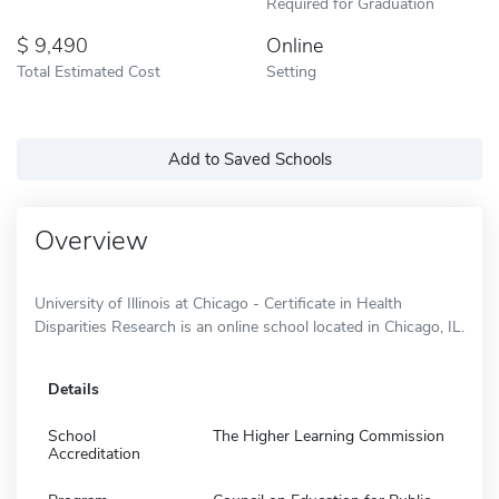
Required for Graduation
9,490
Online
Total Estimated Cost
Setting
Add to Saved Schools
Overview
University of Illinois at Chicago - Certificate in Health
Disparities Research is an online school located in Chicago, IL.
Details
School
The Higher Learning Commission
Accreditation