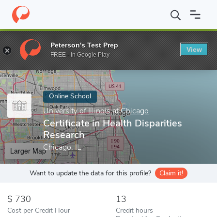
Home
Online Schools
University of Illinois at Chicago
Certifica
Peterson's Test Prep
View
Enter a keyword
FREE - In Google Play
Online School
University of Illinois at Chicago
Certificate in Health Disparities
Research
Chicago, IL
Larger Map
Want to update the data for this profile?
Claim it!
730
13
Cost per Credit Hour
Credit hours