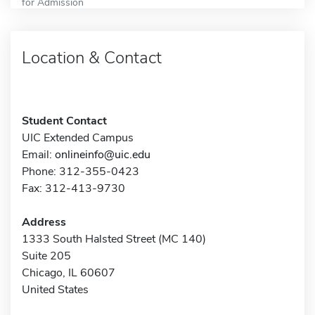
for Admission
Location & Contact
Student Contact
UIC Extended Campus
Email:
onlineinfo@uic.edu
Phone: 312-355-0423
Fax: 312-413-9730
Address
1333 South Halsted Street (MC 140)
Suite 205
Chicago, IL 60607
United States