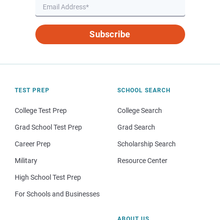
Subscribe
TEST PREP
SCHOOL SEARCH
College Test Prep
College Search
Grad School Test Prep
Grad Search
Career Prep
Scholarship Search
Military
Resource Center
High School Test Prep
For Schools and Businesses
ABOUT US