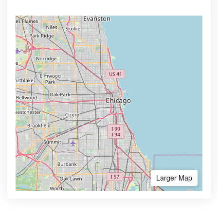
Larger Map