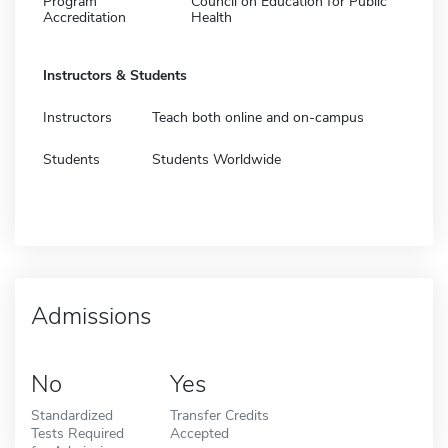
Program
Council on Education for Public
Accreditation
Health
Instructors & Students
Instructors
Teach both online and on-campus
Students
Students Worldwide
Admissions
No
Yes
Standardized
Transfer Credits
Tests Required
Accepted