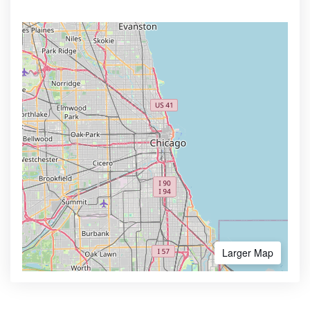
Larger Map