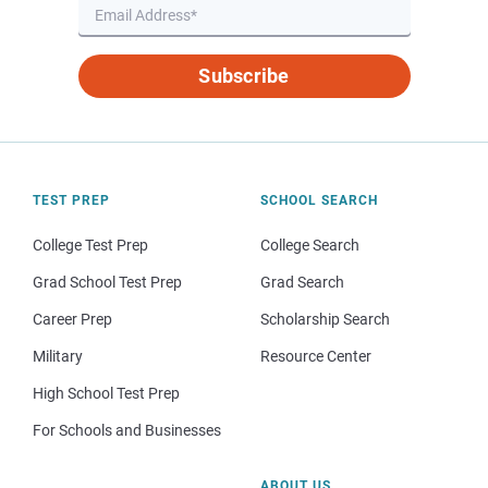
Subscribe
TEST PREP
SCHOOL SEARCH
College Test Prep
College Search
Grad School Test Prep
Grad Search
Career Prep
Scholarship Search
Military
Resource Center
High School Test Prep
For Schools and Businesses
ABOUT US