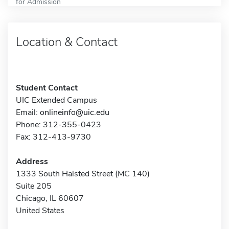
for Admission
Location & Contact
Student Contact
UIC Extended Campus
Email:
onlineinfo@uic.edu
Phone: 312-355-0423
Fax: 312-413-9730
Address
1333 South Halsted Street (MC 140)
Suite 205
Chicago, IL 60607
United States