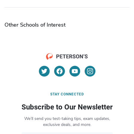
Other Schools of Interest
STAY CONNECTED
Subscribe to Our Newsletter
We’ll send you test-taking tips, exam updates,
exclusive deals, and more.