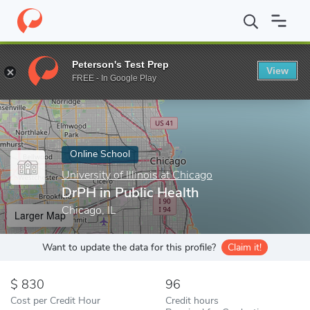
Home
Online Schools
University of Illinois at Chicago
DrPH in 
Peterson's Test Prep
View
Enter a keyword
FREE - In Google Play
Online School
University of Illinois at Chicago
DrPH in Public Health
Chicago, IL
Larger Map
Want to update the data for this profile?
Claim it!
830
96
Cost per Credit Hour
Credit hours