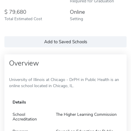
Required for Graduation
79,680
Online
Total Estimated Cost
Setting
Add to Saved Schools
Overview
University of Illinois at Chicago - DrPH in Public Health is an
online school located in Chicago, IL.
Details
School
The Higher Learning Commission
Accreditation