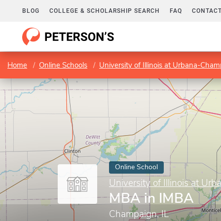
BLOG
COLLEGE & SCHOLARSHIP SEARCH
FAQ
CONTACT
Home
Online Schools
University of Illinois at Urbana-Cha
Online School
University of Illinois at 
MBA in IMBA
Champaign, IL