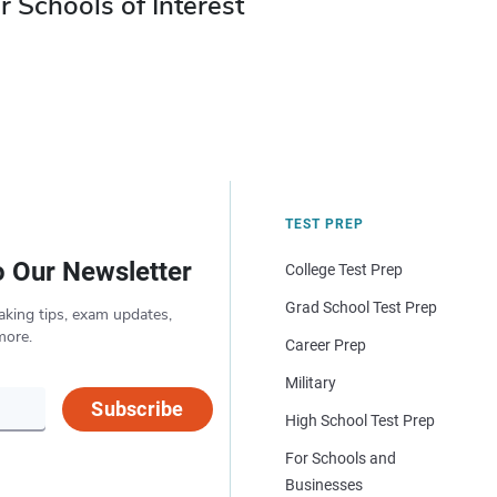
r Schools of Interest
TEST PREP
o Our Newsletter
College Test Prep
Grad School Test Prep
aking tips, exam updates,
more.
Career Prep
Military
Subscribe
High School Test Prep
For Schools and
Businesses