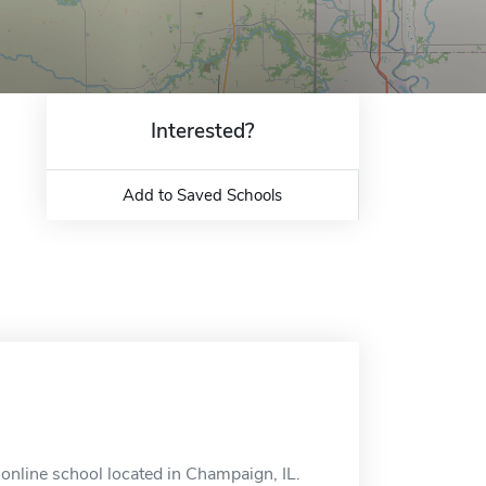
Interested?
Add to Saved Schools
online school located in Champaign, IL.