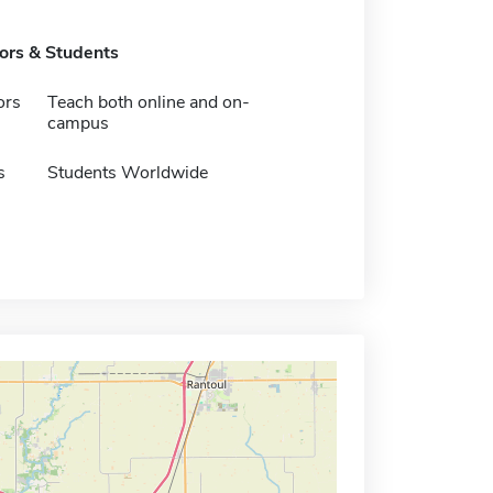
tors & Students
ors
Teach both online and on-
campus
s
Students Worldwide