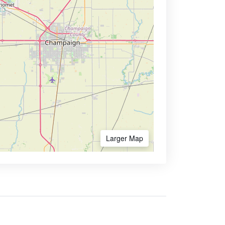
Larger Map