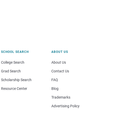
SCHOOL SEARCH
ABOUT US
College Search
About Us
Grad Search
Contact Us
Scholarship Search
FAQ
Resource Center
Blog
Trademarks
Advertising Policy