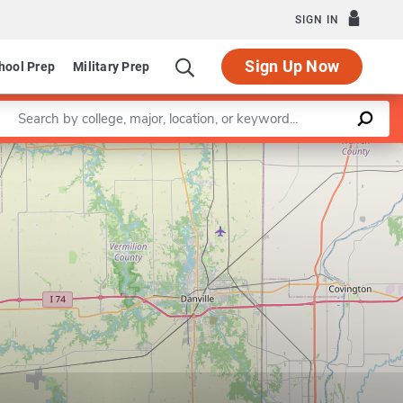
SIGN IN
Sign Up Now
hool Prep
Military Prep
Enter a keyword
Leaflet
|
©
OpenStreetMap
contributors