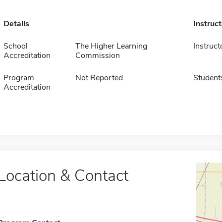
Details
Instruc
School
The Higher Learning
Instruct
Accreditation
Commission
Program
Not Reported
Student
Accreditation
Location & Contact