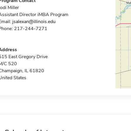
Program Contact
Jodi Miller
Assistant Director iMBA Program
Email:
jsalexan@illinois.edu
Phone: 217-244-7271
Address
515 East Gregory Drive
M/C 520
Champaign, IL 61820
United States