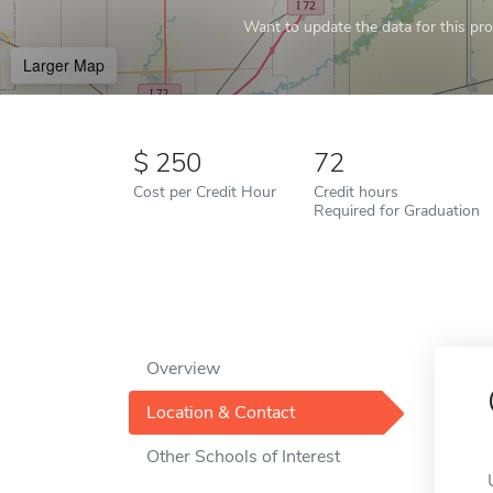
Want to update the data for this prof
Larger Map
250
72
Cost per Credit Hour
Credit hours
Required for Graduation
Overview
Location & Contact
Other Schools of Interest