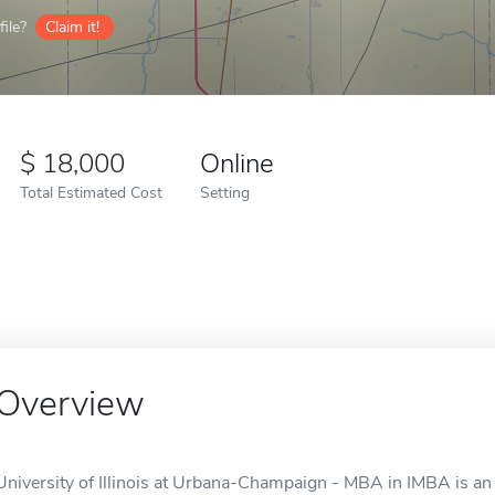
ile?
Claim it!
18,000
Online
Total Estimated Cost
Setting
Overview
University of Illinois at Urbana-Champaign - MBA in IMBA is an 