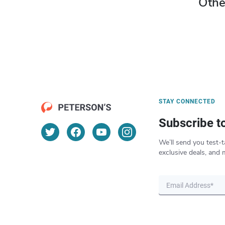
Othe
STAY CONNECTED
Subscribe t
We’ll send you test-t
exclusive deals, and 