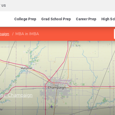
 US
College Prep
Grad School Prep
Career Prep
High Sc
mpaign
MBA in IMBA
Urbana-Champaign