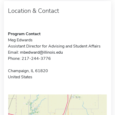
Location & Contact
Program Contact
Meg Edwards
Assistant Director for Advising and Student Affairs
Email:
mbedward@illinois.edu
Phone: 217-244-3776
Champaign, IL 61820
United States