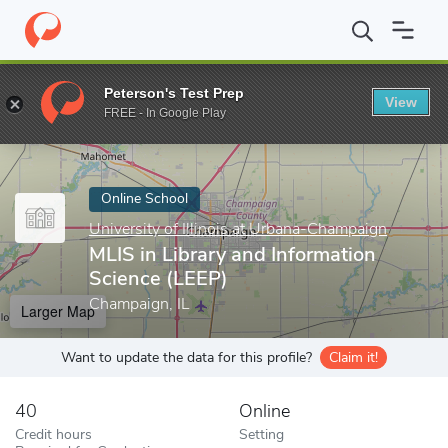
Home
Online Schools
University of Illinois at Urbana-Champaign
Peterson's Test Prep
View
Enter a keyword
FREE - In Google Play
Online School
University of Illinois at Urbana-Champaign
MLIS in Library and Information
Science (LEEP)
Champaign, IL
Larger Map
Want to update the data for this profile?
Claim it!
40
Online
Credit hours
Setting