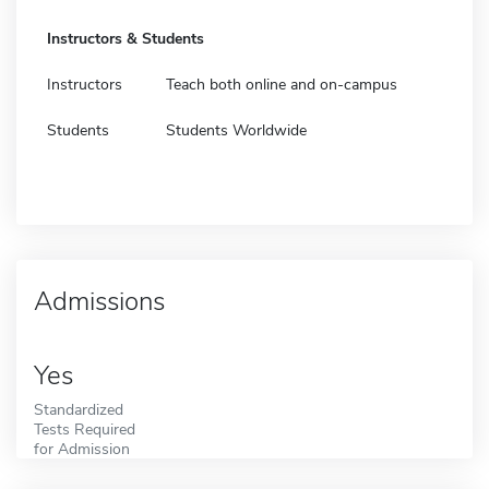
Instructors & Students
Instructors
Teach both online and on-campus
Students
Students Worldwide
Admissions
Yes
Standardized
Tests Required
for Admission