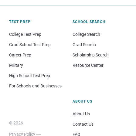
TEST PREP
SCHOOL SEARCH
College Test Prep
College Search
Grad School Test Prep
Grad Search
Career Prep
Scholarship Search
Military
Resource Center
High School Test Prep
For Schools and Businesses
ABOUT US
About Us
© 2026
Contact Us
Privacy Policy
FAQ