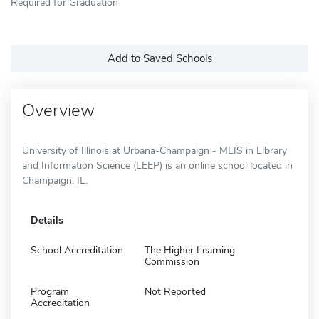
Required for Graduation
Add to Saved Schools
Overview
University of Illinois at Urbana-Champaign - MLIS in Library
and Information Science (LEEP) is an online school located in
Champaign, IL.
Details
School Accreditation
The Higher Learning
Commission
Program
Not Reported
Accreditation