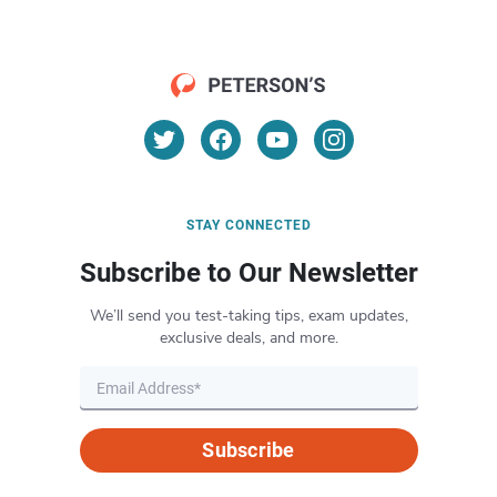
STAY CONNECTED
Subscribe to Our Newsletter
We’ll send you test-taking tips, exam updates,
exclusive deals, and more.
Subscribe