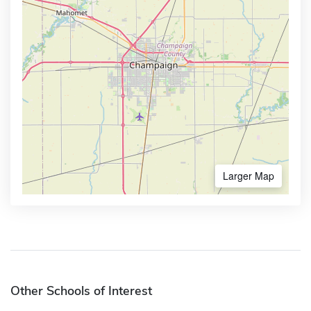
Larger Map
Other Schools of Interest