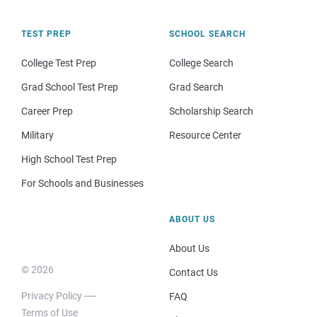
TEST PREP
SCHOOL SEARCH
College Test Prep
College Search
Grad School Test Prep
Grad Search
Career Prep
Scholarship Search
Military
Resource Center
High School Test Prep
For Schools and Businesses
ABOUT US
About Us
© 2026
Contact Us
Privacy Policy
FAQ
Terms of Use