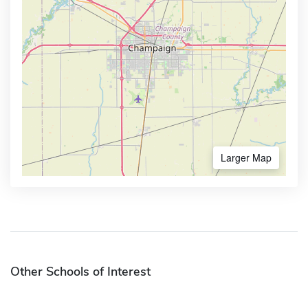
Larger Map
Other Schools of Interest