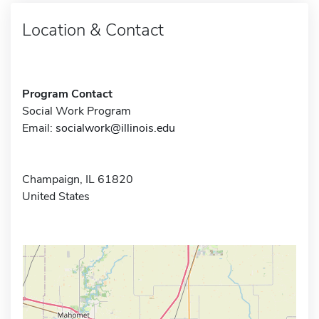
Location & Contact
Program Contact
Social Work Program
Email:
socialwork@illinois.edu
Champaign, IL 61820
United States