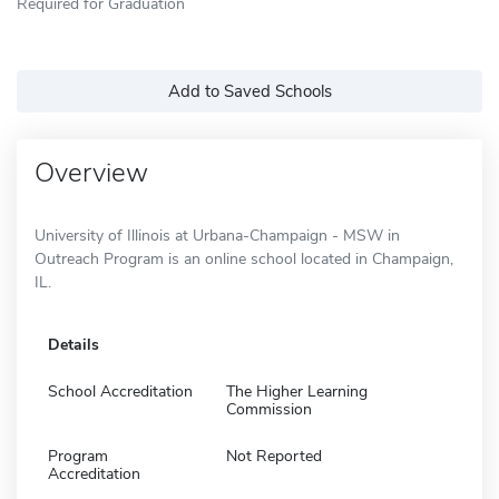
Required for Graduation
Add to Saved Schools
Overview
University of Illinois at Urbana-Champaign - MSW in
Outreach Program is an online school located in Champaign,
IL.
Details
School Accreditation
The Higher Learning
Commission
Program
Not Reported
Accreditation