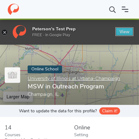
Home
Online Schools
University of Illinois at Urbana-Champaign
Peterson's Test Prep
View
Enter a keyword
FREE - In Google Play
Online School
University of Illinois at Urbana-Champaign
MSW in Outreach Program
Champaign, IL
Larger Map
Want to update the data for this profile?
Claim it!
14
Online
Courses
Setting