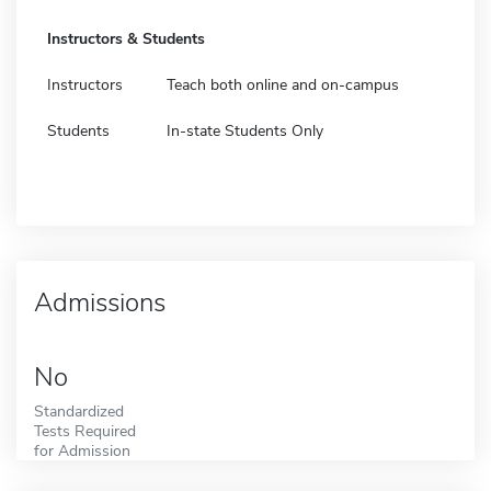
Instructors & Students
Instructors
Teach both online and on-campus
Students
In-state Students Only
Admissions
No
Standardized
Tests Required
for Admission