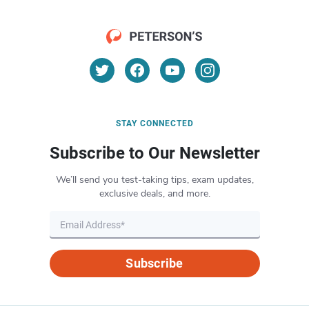
STAY CONNECTED
Subscribe to Our Newsletter
We’ll send you test-taking tips, exam updates,
exclusive deals, and more.
Subscribe