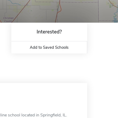
Interested?
Add to Saved Schools
line school located in Springfield, IL.