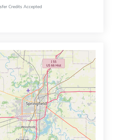
sfer Credits Accepted