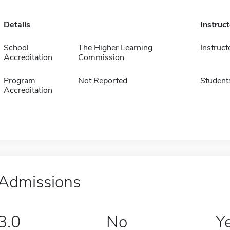
Details
Instruc
School
The Higher Learning
Instruct
Accreditation
Commission
Program
Not Reported
Student
Accreditation
Admissions
3.0
No
Y