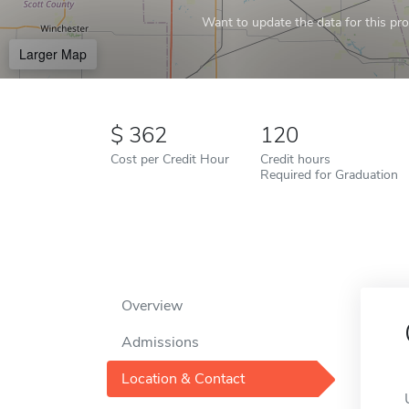
Want to update the data for this prof
Larger Map
362
120
Cost per Credit Hour
Credit hours
Required for Graduation
Overview
Admissions
Location & Contact