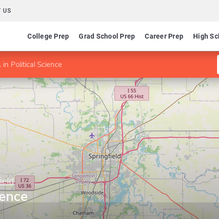
 US
College Prep
Grad School Prep
Career Prep
High Sc
 in Political Science
ield
ience