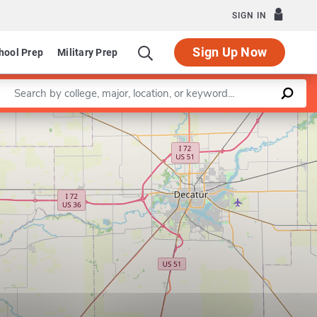
SIGN IN
Sign Up Now
hool Prep
Military Prep
Enter a keyword
Leaflet
|
©
OpenStreetMap
contributors