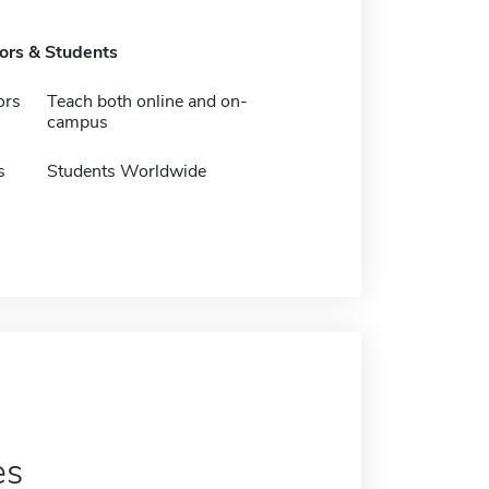
tors & Students
ors
Teach both online and on-
campus
s
Students Worldwide
es