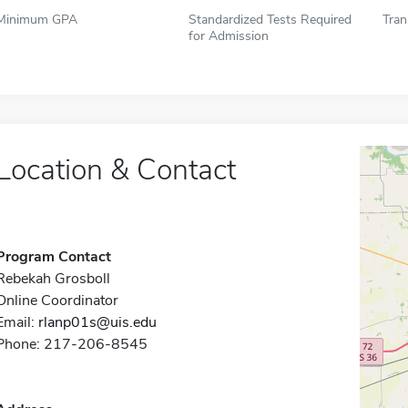
Minimum GPA
Standardized Tests Required
Tran
for Admission
Location & Contact
Program Contact
Rebekah Grosboll
Online Coordinator
Email:
rlanp01s@uis.edu
Phone: 217-206-8545