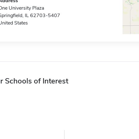
Address
One University Plaza
Springfield, IL 62703-5407
United States
r Schools of Interest