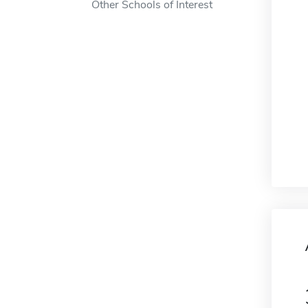
Other Schools of Interest