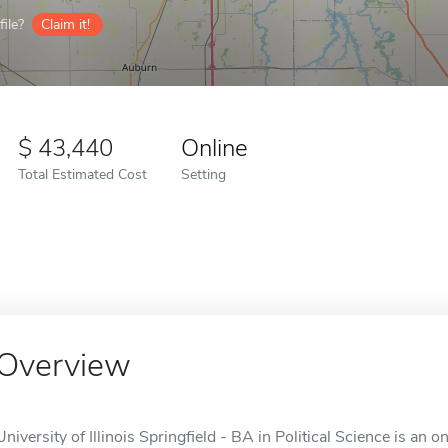
ile?
Claim it!
43,440
Online
Total Estimated Cost
Setting
Overview
University of Illinois Springfield - BA in Political Science is an on