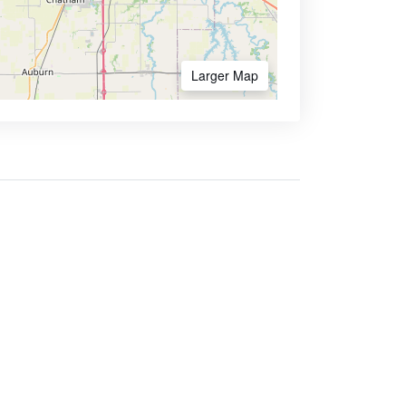
Larger Map