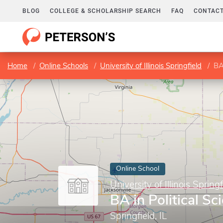
BLOG
COLLEGE & SCHOLARSHIP SEARCH
FAQ
CONTACT
Home
Online Schools
University of Illinois Springfield
BA
Online School
University of Illinois Springf
BA in Political Sc
Springfield, IL