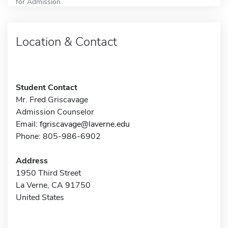
for Admission
Location & Contact
Student Contact
Mr. Fred Griscavage
Admission Counselor
Email:
fgriscavage@laverne.edu
Phone: 805-986-6902
Address
1950 Third Street
La Verne, CA 91750
United States