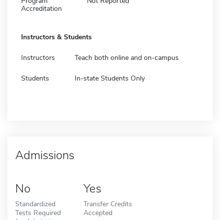
Program
Not Reported
Accreditation
Instructors & Students
Instructors
Teach both online and on-campus
Students
In-state Students Only
Admissions
No
Yes
Standardized
Transfer Credits
Tests Required
Accepted