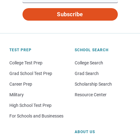
Subscribe
TEST PREP
SCHOOL SEARCH
College Test Prep
College Search
Grad School Test Prep
Grad Search
Career Prep
Scholarship Search
Military
Resource Center
High School Test Prep
For Schools and Businesses
ABOUT US