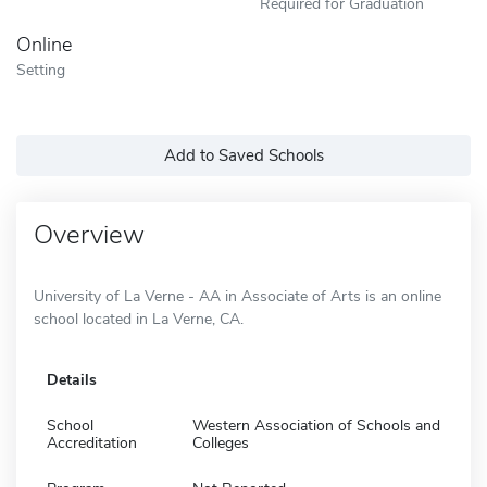
Required for Graduation
Online
Setting
Add to Saved Schools
Overview
University of La Verne - AA in Associate of Arts is an online
school located in La Verne, CA.
Details
School
Western Association of Schools and
Accreditation
Colleges