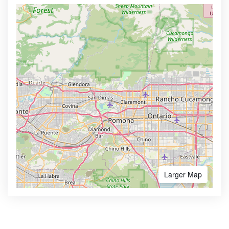
Larger Map