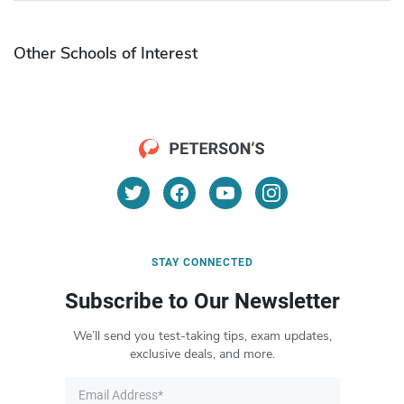
Other Schools of Interest
STAY CONNECTED
Subscribe to Our Newsletter
We’ll send you test-taking tips, exam updates,
exclusive deals, and more.