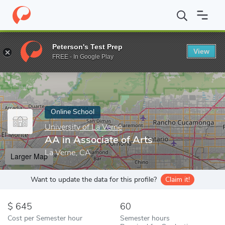
Home
Online Schools
University of La Verne
AA in Associate 
Peterson's Test Prep
View
Enter a keyword
FREE - In Google Play
Online School
University of La Verne
AA in Associate of Arts
La Verne, CA
Larger Map
Want to update the data for this profile?
Claim it!
645
60
Cost per Semester hour
Semester hours