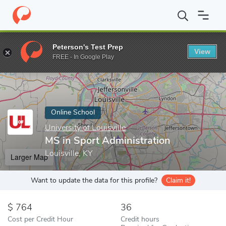
Home
Online Schools
University of Louisville
MS in Sport Admi
Peterson's Test Prep
View
Enter a keyword
FREE - In Google Play
Online School
University of Louisville
MS in Sport Administration
Louisville, KY
Larger Map
Want to update the data for this profile?
Claim it!
764
36
Cost per Credit Hour
Credit hours