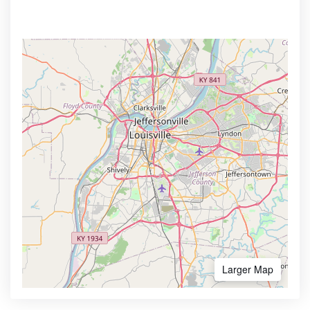
Larger Map