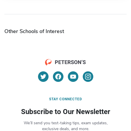
Other Schools of Interest
STAY CONNECTED
Subscribe to Our Newsletter
We’ll send you test-taking tips, exam updates,
exclusive deals, and more.