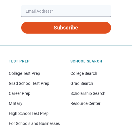
Subscribe
TEST PREP
SCHOOL SEARCH
College Test Prep
College Search
Grad School Test Prep
Grad Search
Career Prep
Scholarship Search
Military
Resource Center
High School Test Prep
For Schools and Businesses