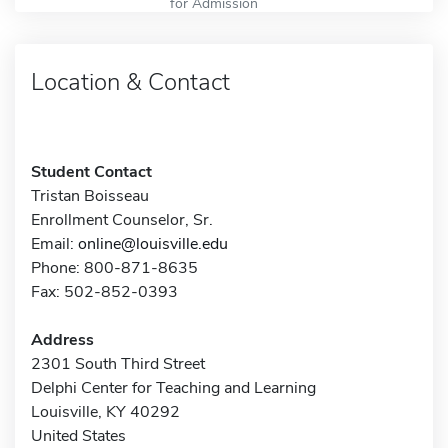
for Admission
Location & Contact
Student Contact
Tristan Boisseau
Enrollment Counselor, Sr.
Email:
online@louisville.edu
Phone: 800-871-8635
Fax: 502-852-0393
Address
2301 South Third Street
Delphi Center for Teaching and Learning
Louisville, KY 40292
United States