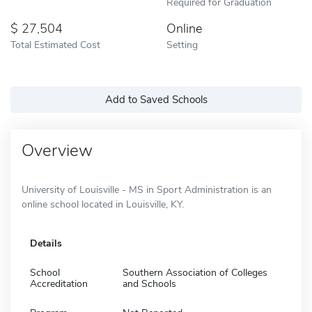
Required for Graduation
27,504
Online
Total Estimated Cost
Setting
Add to Saved Schools
Overview
University of Louisville - MS in Sport Administration is an
online school located in Louisville, KY.
Details
School
Southern Association of Colleges
Accreditation
and Schools