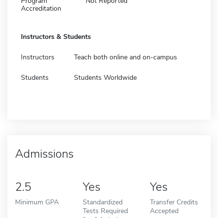
Program
Not Reported
Accreditation
Instructors & Students
Instructors
Teach both online and on-campus
Students
Students Worldwide
Admissions
2.5
Yes
Yes
Minimum GPA
Standardized
Transfer Credits
Tests Required
Accepted