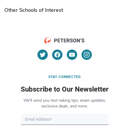
Other Schools of Interest
STAY CONNECTED
Subscribe to Our Newsletter
We’ll send you test-taking tips, exam updates,
exclusive deals, and more.