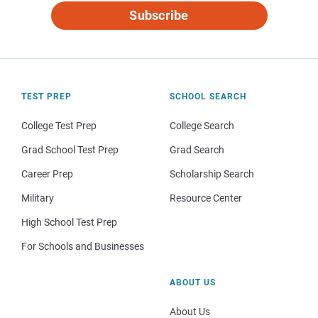
Subscribe
TEST PREP
SCHOOL SEARCH
College Test Prep
College Search
Grad School Test Prep
Grad Search
Career Prep
Scholarship Search
Military
Resource Center
High School Test Prep
For Schools and Businesses
ABOUT US
About Us