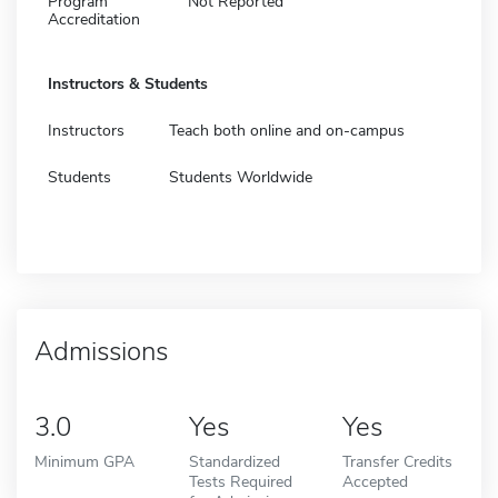
Program
Not Reported
Accreditation
Instructors & Students
Instructors
Teach both online and on-campus
Students
Students Worldwide
Admissions
3.0
Yes
Yes
Minimum GPA
Standardized
Transfer Credits
Tests Required
Accepted