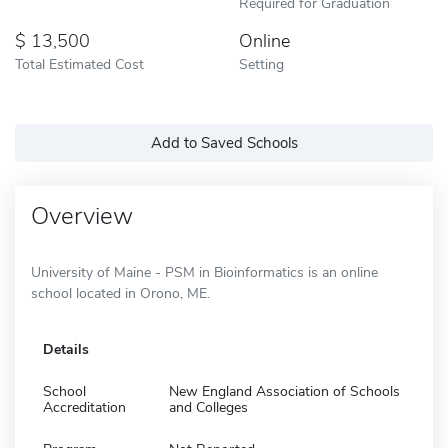
Required for Graduation
13,500
Online
Total Estimated Cost
Setting
Add to Saved Schools
Overview
University of Maine - PSM in Bioinformatics is an online
school located in Orono, ME.
Details
School
New England Association of Schools
Accreditation
and Colleges