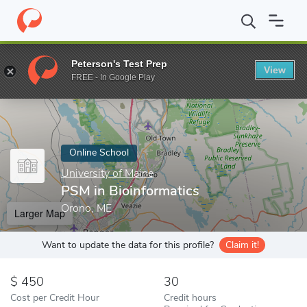
Home
Online Schools
University of Maine
PSM in Bioinformati
Peterson's Test Prep
View
Enter a keyword
FREE - In Google Play
Online School
University of Maine
PSM in Bioinformatics
Orono, ME
Larger Map
Want to update the data for this profile?
Claim it!
450
30
Cost per Credit Hour
Credit hours