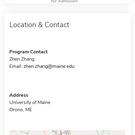
for Admission
Location & Contact
Program Contact
Zhen Zhang
Email:
zhen.zhang@maine.edu
Address
University of Maine
Orono, ME