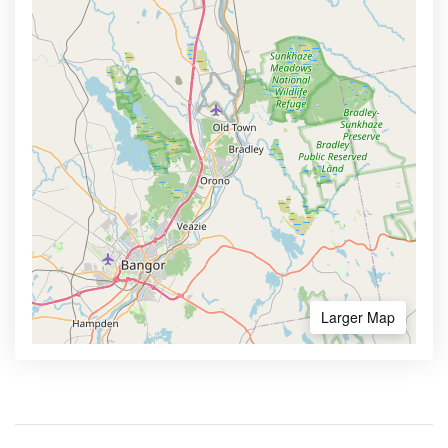
Larger Map