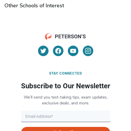
Other Schools of Interest
STAY CONNECTED
Subscribe to Our Newsletter
We’ll send you test-taking tips, exam updates,
exclusive deals, and more.