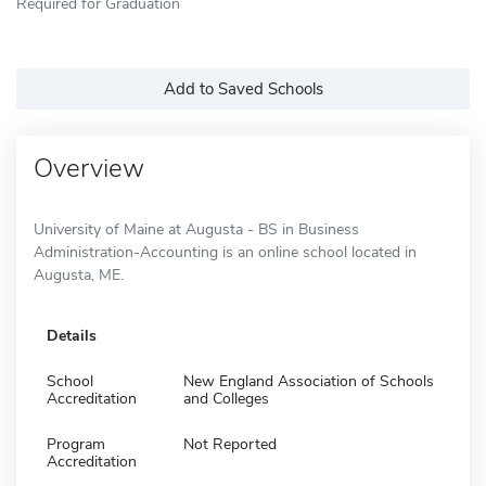
Required for Graduation
Add to Saved Schools
Overview
University of Maine at Augusta - BS in Business
Administration-Accounting is an online school located in
Augusta, ME.
Details
School
New England Association of Schools
Accreditation
and Colleges
Program
Not Reported
Accreditation