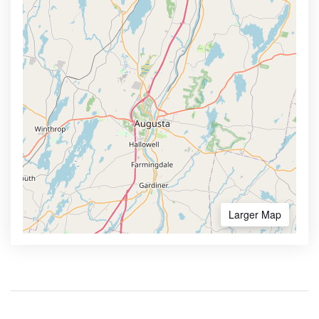
Larger Map