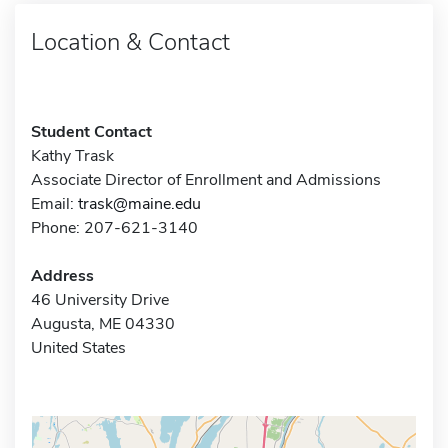
Location & Contact
Student Contact
Kathy Trask
Associate Director of Enrollment and Admissions
Email:
trask@maine.edu
Phone: 207-621-3140
Address
46 University Drive
Augusta, ME 04330
United States