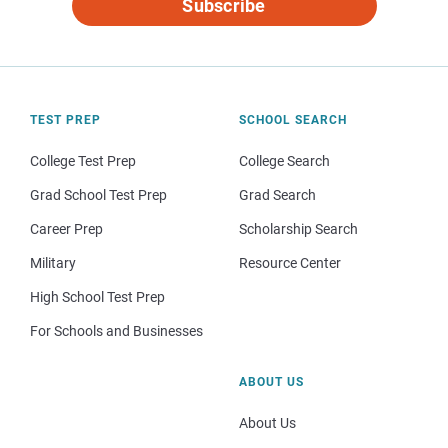
Subscribe
TEST PREP
SCHOOL SEARCH
College Test Prep
College Search
Grad School Test Prep
Grad Search
Career Prep
Scholarship Search
Military
Resource Center
High School Test Prep
For Schools and Businesses
ABOUT US
About Us