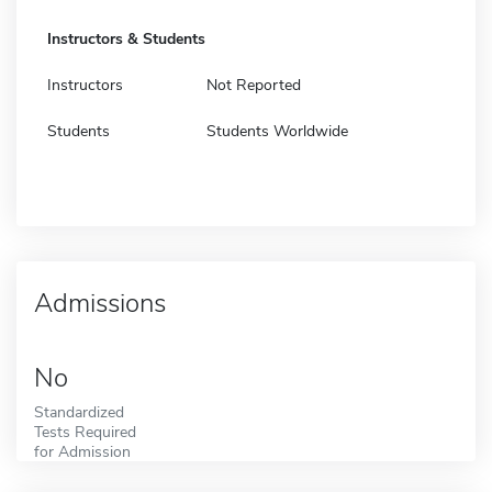
Instructors & Students
Instructors
Not Reported
Students
Students Worldwide
Admissions
No
Standardized
Tests Required
for Admission