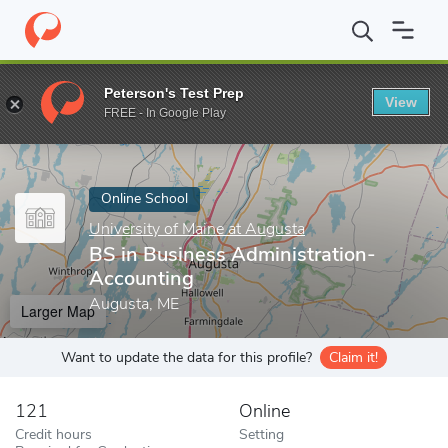
Home
Online Schools
University of Maine at Augusta
BS in Bu
Peterson's Test Prep
View
Enter a keyword
FREE - In Google Play
Online School
University of Maine at Augusta
BS in Business Administration-
Accounting
Augusta, ME
Larger Map
Want to update the data for this profile?
Claim it!
121
Online
Credit hours
Setting