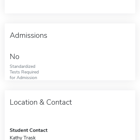
Admissions
No
Standardized
Tests Required
for Admission
Location & Contact
Student Contact
Kathy Trask