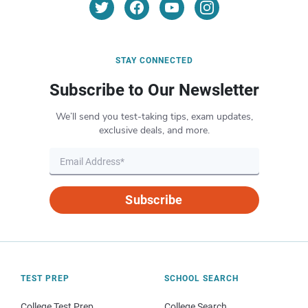
STAY CONNECTED
Subscribe to Our Newsletter
We’ll send you test-taking tips, exam updates,
exclusive deals, and more.
Subscribe
TEST PREP
SCHOOL SEARCH
College Test Prep
College Search