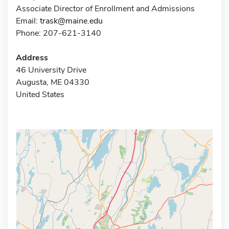
Associate Director of Enrollment and Admissions
Email:
trask@maine.edu
Phone: 207-621-3140
Address
46 University Drive
Augusta, ME 04330
United States