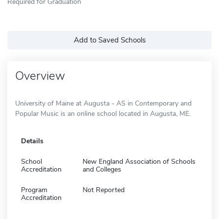
Required for Graduation
Add to Saved Schools
Overview
University of Maine at Augusta - AS in Contemporary and
Popular Music is an online school located in Augusta, ME.
Details
School
New England Association of Schools
Accreditation
and Colleges
Program
Not Reported
Accreditation