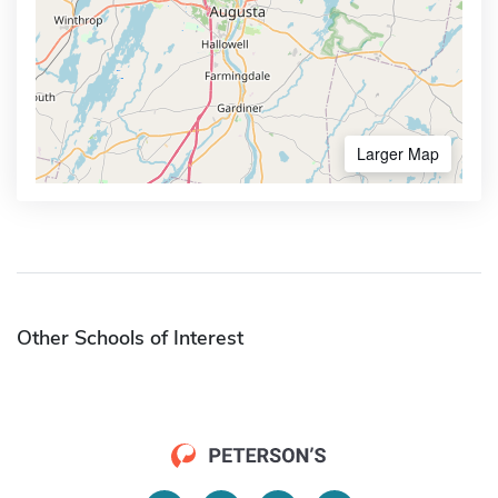
Larger Map
Other Schools of Interest