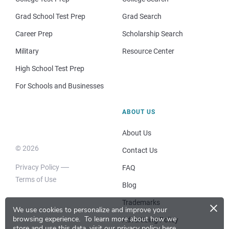
Grad School Test Prep
Grad Search
Career Prep
Scholarship Search
Military
Resource Center
High School Test Prep
For Schools and Businesses
ABOUT US
About Us
© 2026
Contact Us
Privacy Policy
FAQ
Terms of Use
Blog
×
Trademarks
We use cookies to personalize and improve your
browsing experience.
To learn more about how we
Advertising Policy
store and use this data, visit our
privacy policy here
.