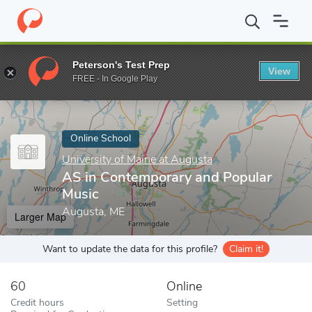
Home
Online Schools
University of Maine at Augusta
AS in Co
Peterson's Test Prep
View
Enter a keyword
FREE - In Google Play
Online School
University of Maine at Augusta
AS in Contemporary and Popular
Music
Augusta, ME
Larger Map
Want to update the data for this profile?
Claim it!
60
Online
Credit hours
Setting