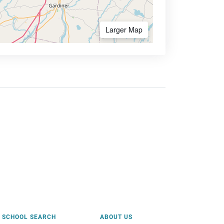
Larger Map
SCHOOL SEARCH
ABOUT US