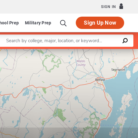
SIGN IN
Sign Up Now
hool Prep
Military Prep
Enter a keyword
Leaflet
|
©
OpenStreetMap
contributors