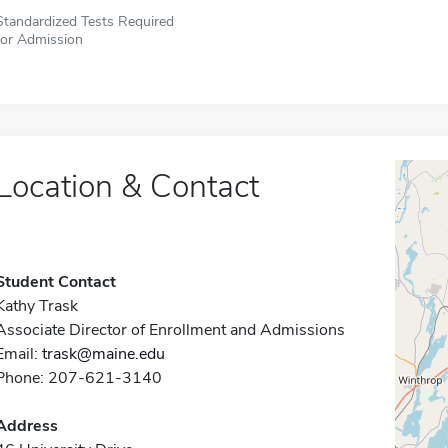
Standardized Tests Required
for Admission
Location & Contact
Student Contact
Kathy Trask
Associate Director of Enrollment and Admissions
Email:
trask@maine.edu
Phone: 207-621-3140
Address