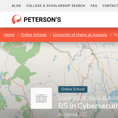
BLOG
COLLEGE & SCHOLARSHIP SEARCH
FAQ
CONTACT
Home
Online Schools
University of Maine at Augusta
BS
Online School
University of Maine at Aug
BS in Cybersecuri
Augusta, ME