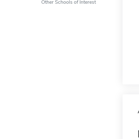
Other Schools of Interest