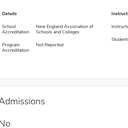
Details
Instruc
School
New England Association of
Instruct
Accreditation
Schools and Colleges
Student
Program
Not Reported
Accreditation
Admissions
No