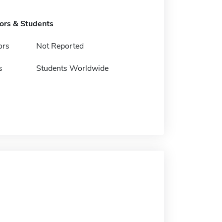
tors & Students
ors
Not Reported
s
Students Worldwide