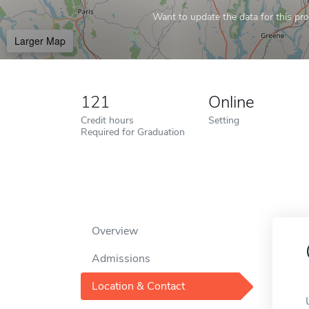
Want to update the data for this prof
Larger Map
121
Online
Credit hours
Setting
Required for Graduation
Overview
Admissions
Location & Contact