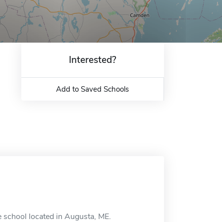
Interested?
Add to Saved Schools
e school located in Augusta, ME.