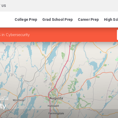
 US
College Prep
Grad School Prep
Career Prep
High Sc
 in Cybersecurity
usta
ty