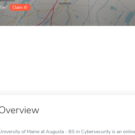
ile?
Claim it!
Overview
University of Maine at Augusta - BS in Cybersecurity is an onlin