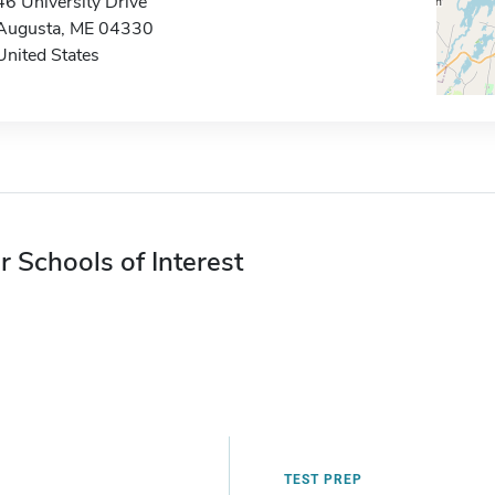
46 University Drive
Augusta, ME 04330
United States
r Schools of Interest
TEST PREP