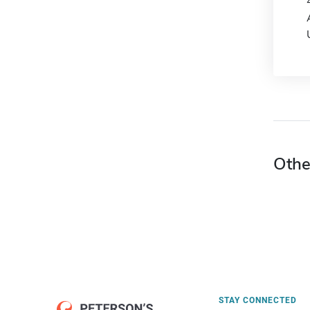
Othe
STAY CONNECTED