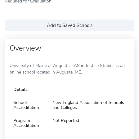
Required for Graduation
Add to Saved Schools
Overview
University of Maine at Augusta - AS in Justice Studies is an
online school located in Augusta, ME.
Details
School
New England Association of Schools
Accreditation
and Colleges
Program
Not Reported
Accreditation