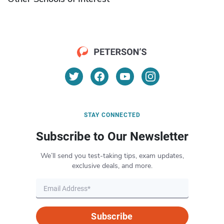
STAY CONNECTED
Subscribe to Our Newsletter
We’ll send you test-taking tips, exam updates,
exclusive deals, and more.
Subscribe