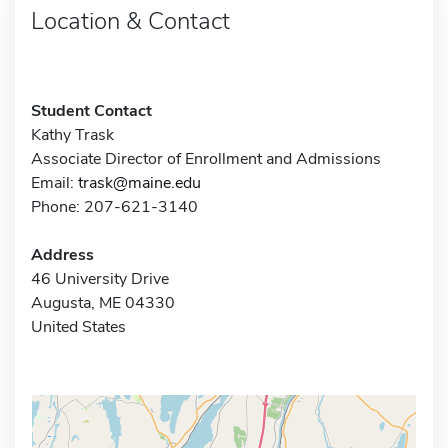
Location & Contact
Student Contact
Kathy Trask
Associate Director of Enrollment and Admissions
Email:
trask@maine.edu
Phone: 207-621-3140
Address
46 University Drive
Augusta, ME 04330
United States