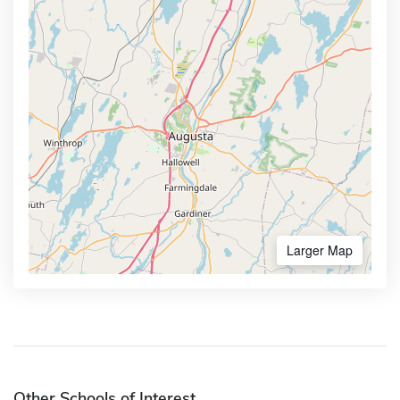
Larger Map
Other Schools of Interest