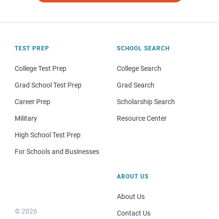
TEST PREP
SCHOOL SEARCH
College Test Prep
College Search
Grad School Test Prep
Grad Search
Career Prep
Scholarship Search
Military
Resource Center
High School Test Prep
For Schools and Businesses
ABOUT US
About Us
© 2026
Contact Us