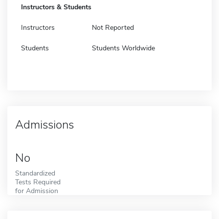
Instructors & Students
Instructors
Not Reported
Students
Students Worldwide
Admissions
No
Standardized
Tests Required
for Admission