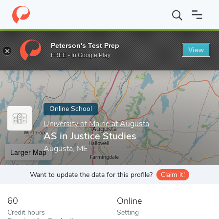
Home
Online Schools
University of Maine at Augusta
AS in Ju
Peterson's Test Prep
View
Enter a keyword
FREE - In Google Play
Online School
University of Maine at Augusta
AS in Justice Studies
Augusta, ME
Larger Map
Want to update the data for this profile?
Claim it!
60
Online
Credit hours
Setting