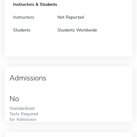
Instructors & Students
Instructors
Not Reported
Students
Students Worldwide
Admissions
No
Standardized
Tests Required
for Admission