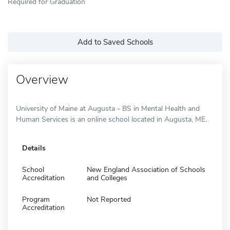
Required for Graduation
Add to Saved Schools
Overview
University of Maine at Augusta - BS in Mental Health and
Human Services is an online school located in Augusta, ME.
Details
School
New England Association of Schools
Accreditation
and Colleges
Program
Not Reported
Accreditation