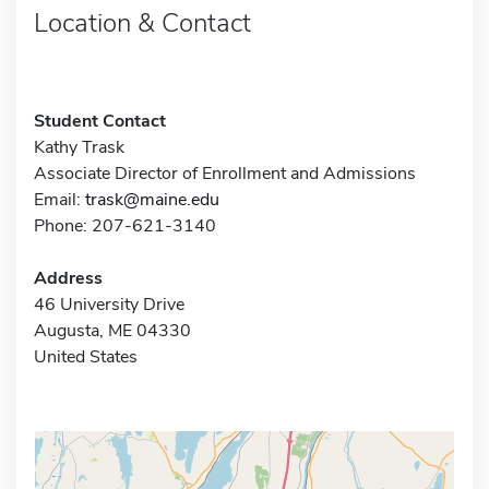
Location & Contact
Student Contact
Kathy Trask
Associate Director of Enrollment and Admissions
Email:
trask@maine.edu
Phone: 207-621-3140
Address
46 University Drive
Augusta, ME 04330
United States