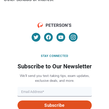
STAY CONNECTED
Subscribe to Our Newsletter
We’ll send you test-taking tips, exam updates,
exclusive deals, and more.
Subscribe