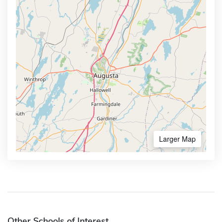
Larger Map
Other Schools of Interest