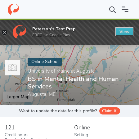
Home
Online Schools
University of Maine at Augusta
BS in Me
Peterson's Test Prep
View
Enter a keyword
FREE - In Google Play
Online School
University of Maine at Augusta
BS in Mental Health and Human
Services
Augusta, ME
Larger Map
Want to update the data for this profile?
Claim it!
121
Online
Credit hours
Setting