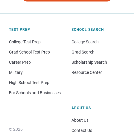
TEST PREP
SCHOOL SEARCH
College Test Prep
College Search
Grad School Test Prep
Grad Search
Career Prep
Scholarship Search
Military
Resource Center
High School Test Prep
For Schools and Businesses
ABOUT US
About Us
© 2026
Contact Us