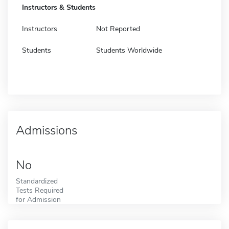
Instructors & Students
Instructors
Not Reported
Students
Students Worldwide
Admissions
No
Standardized
Tests Required
for Admission