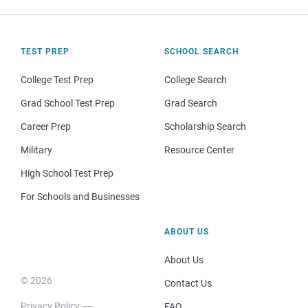
TEST PREP
SCHOOL SEARCH
College Test Prep
College Search
Grad School Test Prep
Grad Search
Career Prep
Scholarship Search
Military
Resource Center
High School Test Prep
For Schools and Businesses
ABOUT US
About Us
© 2026
Contact Us
Privacy Policy
FAQ