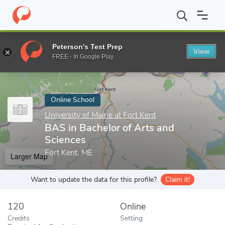
Home
Online Schools
University of Maine at Fort Kent
BAS in 
Peterson's Test Prep
View
Enter a keyword
FREE - In Google Play
Online School
University of Maine at Fort Kent
BAS in Bachelor of Arts and
Sciences
Fort Kent, ME
Larger Map
Want to update the data for this profile?
Claim it!
120
Online
Credits
Setting