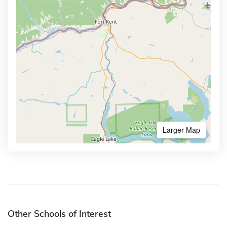
Larger Map
Other Schools of Interest