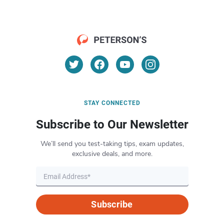
STAY CONNECTED
Subscribe to Our Newsletter
We’ll send you test-taking tips, exam updates,
exclusive deals, and more.
Subscribe