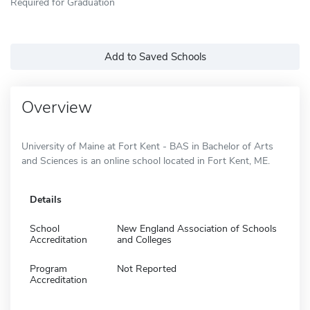
Required for Graduation
Add to Saved Schools
Overview
University of Maine at Fort Kent - BAS in Bachelor of Arts
and Sciences is an online school located in Fort Kent, ME.
Details
School
New England Association of Schools
Accreditation
and Colleges
Program
Not Reported
Accreditation