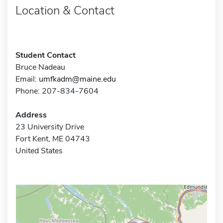
Location & Contact
Student Contact
Bruce Nadeau
Email:
umfkadm@maine.edu
Phone: 207-834-7604
Address
23 University Drive
Fort Kent, ME 04743
United States