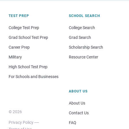
TEST PREP
SCHOOL SEARCH
College Test Prep
College Search
Grad School Test Prep
Grad Search
Career Prep
Scholarship Search
Military
Resource Center
High School Test Prep
For Schools and Businesses
ABOUT US
About Us
© 2026
Contact Us
Privacy Policy
FAQ