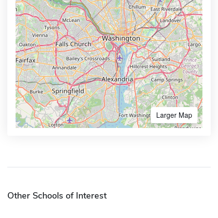
Larger Map
Other Schools of Interest