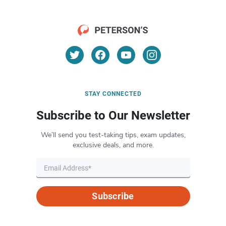
STAY CONNECTED
Subscribe to Our Newsletter
We’ll send you test-taking tips, exam updates,
exclusive deals, and more.
Subscribe