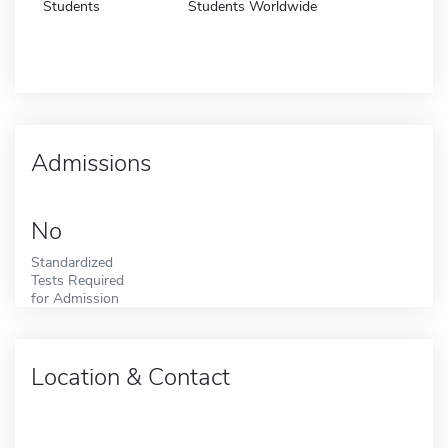
Students
Students Worldwide
Admissions
No
Standardized
Tests Required
for Admission
Location & Contact