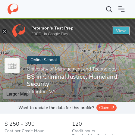
Home
Online Schools
University of Management and Technology
Peterson's Test Prep
View
Enter a keyword
FREE - In Google Play
Online School
University of Management and Technology
BS in Criminal Justice, Homeland
Security
Arlington, VA
Larger Map
Want to update the data for this profile?
Claim it!
250 - 390
120
Cost per Credit Hour
Credit hours