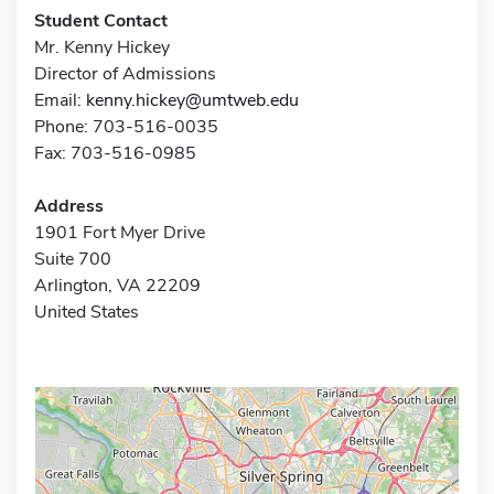
Student Contact
Mr. Kenny Hickey
Director of Admissions
Email:
kenny.hickey@umtweb.edu
Phone: 703-516-0035
Fax: 703-516-0985
Address
1901 Fort Myer Drive
Suite 700
Arlington, VA 22209
United States