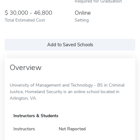
Required for Graduation
30,000 - 46,800
Online
Total Estimated Cost
Setting
Add to Saved Schools
Overview
University of Management and Technology - BS in Criminal
Justice, Homeland Security is an online school located in
Arlington, VA.
Instructors & Students
Instructors
Not Reported