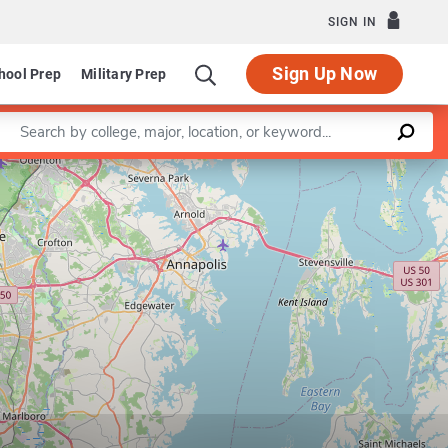
SIGN IN
Sign Up Now
hool Prep
Military Prep
Enter a keyword
Leaflet
|
©
OpenStreetMap
contributors