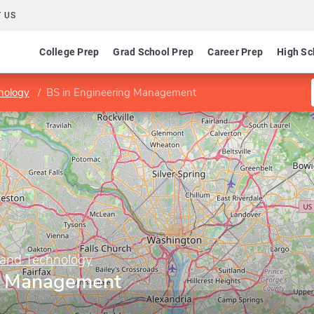
 US
College Prep
Grad School Prep
Career Prep
High Sc
nology
BS in Engineering Management
 and Technology
ng Management