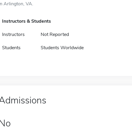
in Arlington, VA.
Instructors & Students
Instructors
Not Reported
Students
Students Worldwide
Admissions
No