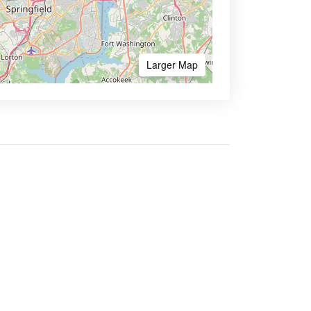
Larger Map