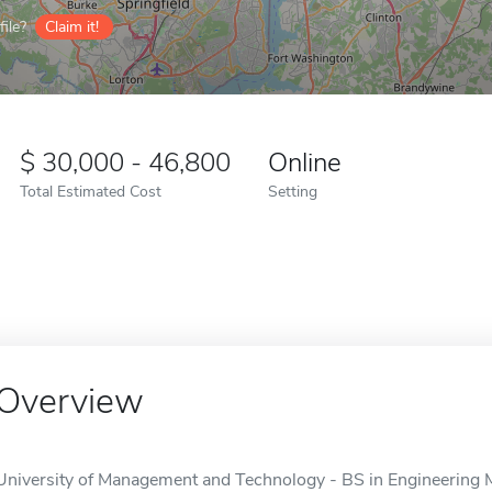
ile?
Claim it!
30,000 - 46,800
Online
Total Estimated Cost
Setting
Overview
University of Management and Technology - BS in Engineering M