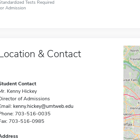
Standardized Tests Required
for Admission
Location & Contact
Student Contact
Mr. Kenny Hickey
Director of Admissions
Email:
kenny.hickey@umtweb.edu
Phone: 703-516-0035
Fax: 703-516-0985
Address