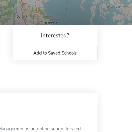
Interested?
Add to Saved Schools
anagement is an online school located