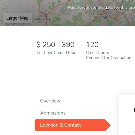
Want to update the data for this prof
Larger Map
250 - 390
120
Cost per Credit Hour
Credit hours
Required for Graduation
Overview
Admissions
Location & Contact