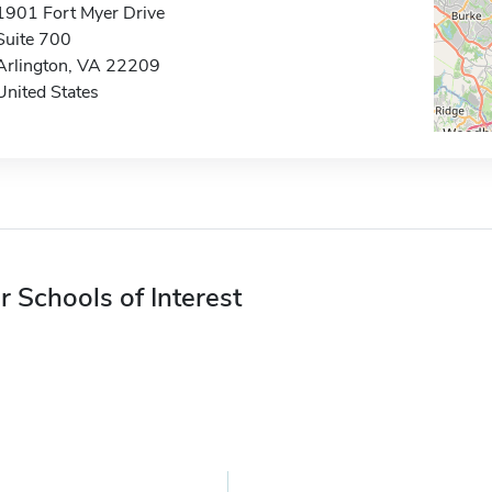
1901 Fort Myer Drive
Suite 700
Arlington, VA 22209
United States
r Schools of Interest