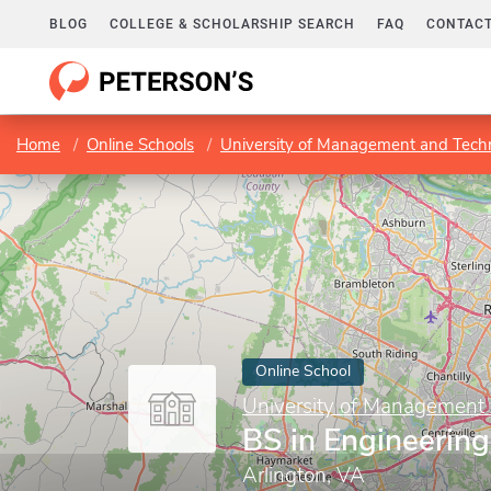
BLOG
COLLEGE & SCHOLARSHIP SEARCH
FAQ
CONTACT
Home
Online Schools
University of Management and Tech
Online School
University of Management
BS in Engineeri
Arlington, VA