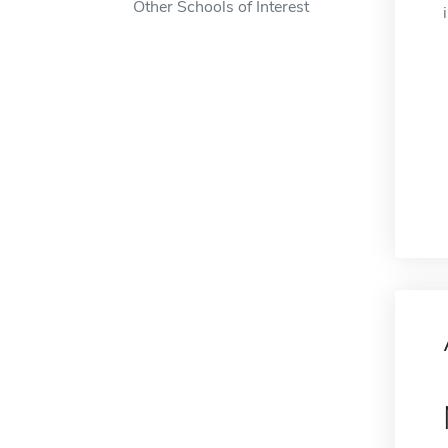
Other Schools of Interest