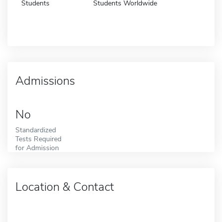
Students
Students Worldwide
Admissions
No
Standardized
Tests Required
for Admission
Location & Contact