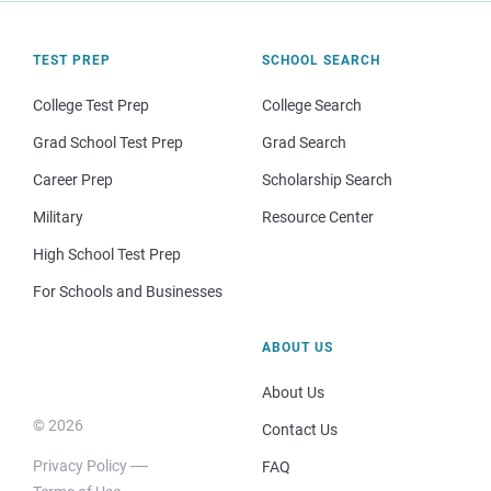
TEST PREP
SCHOOL SEARCH
College Test Prep
College Search
Grad School Test Prep
Grad Search
Career Prep
Scholarship Search
Military
Resource Center
High School Test Prep
For Schools and Businesses
ABOUT US
About Us
© 2026
Contact Us
Privacy Policy
FAQ