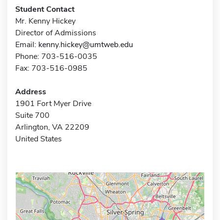
Student Contact
Mr. Kenny Hickey
Director of Admissions
Email:
kenny.hickey@umtweb.edu
Phone: 703-516-0035
Fax: 703-516-0985
Address
1901 Fort Myer Drive
Suite 700
Arlington, VA 22209
United States