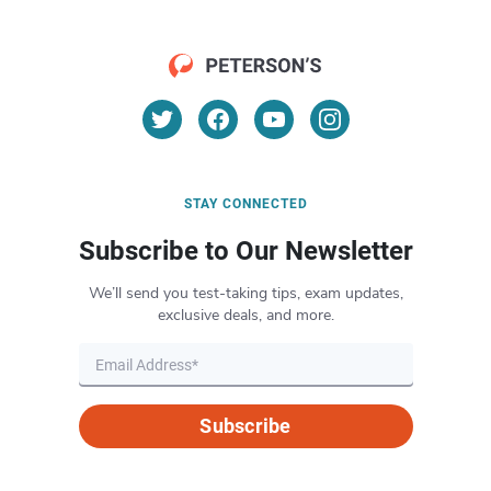
STAY CONNECTED
Subscribe to Our Newsletter
We’ll send you test-taking tips, exam updates,
exclusive deals, and more.
Subscribe