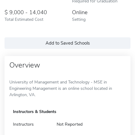
Required for Graduation
9,000 - 14,040
Online
Total Estimated Cost
Setting
Add to Saved Schools
Overview
University of Management and Technology - MSE in
Engineering Management is an online school located in
Arlington, VA.
Instructors & Students
Instructors
Not Reported