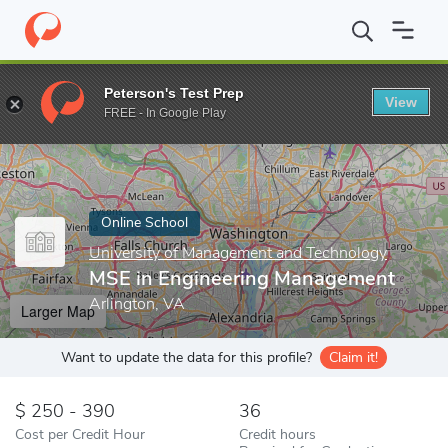
Home
Online Schools
University of Management and Technology
Peterson's Test Prep
View
Enter a keyword
FREE - In Google Play
Online School
University of Management and Technology
MSE in Engineering Management
Arlington, VA
Larger Map
Want to update the data for this profile?
Claim it!
250 - 390
36
Cost per Credit Hour
Credit hours