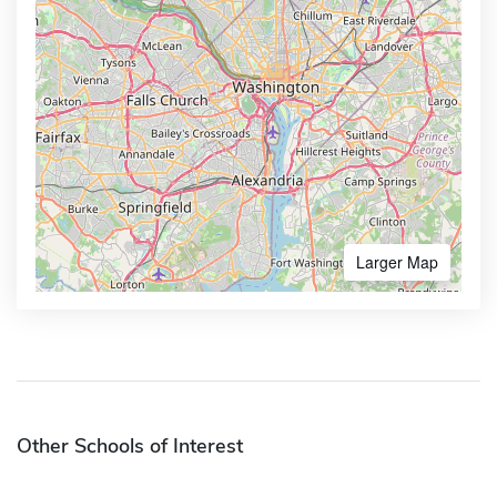
Larger Map
Other Schools of Interest