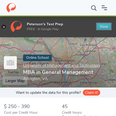
Home
Online Schools
University of Management and Technology
Peterson's Test Prep
View
Enter a keyword
FREE - In Google Play
Online School
University of Management and Technology
MBA in General Management
Arlington, VA
Larger Map
Want to update the data for this profile?
Claim it!
250 - 390
45
Cost per Credit Hour
Credit hours