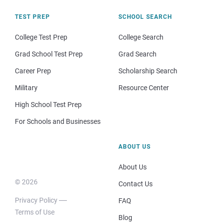
TEST PREP
SCHOOL SEARCH
College Test Prep
College Search
Grad School Test Prep
Grad Search
Career Prep
Scholarship Search
Military
Resource Center
High School Test Prep
For Schools and Businesses
ABOUT US
About Us
© 2026
Contact Us
Privacy Policy
FAQ
Terms of Use
Blog