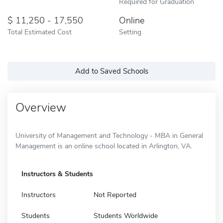
Required for Graduation
11,250 - 17,550
Online
Total Estimated Cost
Setting
Add to Saved Schools
Overview
University of Management and Technology - MBA in General
Management is an online school located in Arlington, VA.
Instructors & Students
Instructors
Not Reported
Students
Students Worldwide