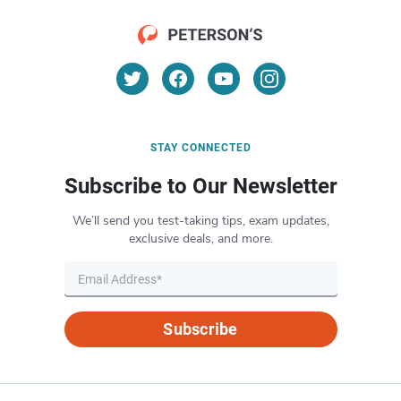
STAY CONNECTED
Subscribe to Our Newsletter
We’ll send you test-taking tips, exam updates,
exclusive deals, and more.
Subscribe