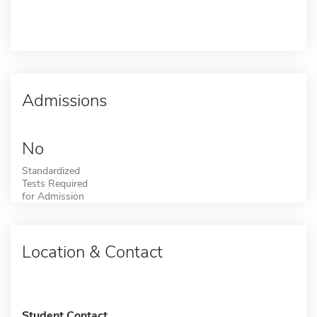
Admissions
No
Standardized
Tests Required
for Admission
Location & Contact
Student Contact