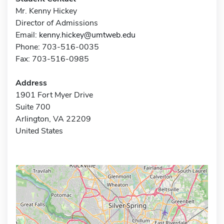
Mr. Kenny Hickey
Director of Admissions
Email:
kenny.hickey@umtweb.edu
Phone: 703-516-0035
Fax: 703-516-0985
Address
1901 Fort Myer Drive
Suite 700
Arlington, VA 22209
United States