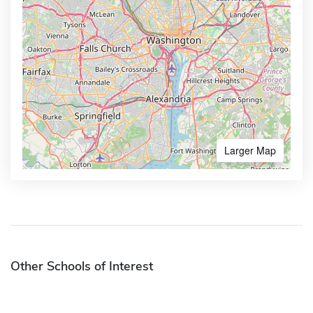
Larger Map
Other Schools of Interest