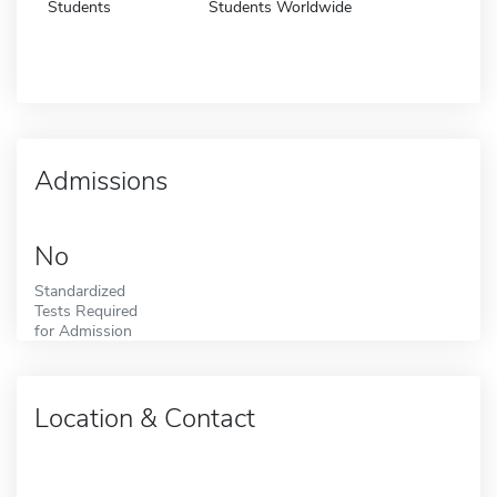
Students
Students Worldwide
Admissions
No
Standardized
Tests Required
for Admission
Location & Contact