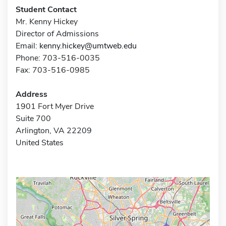
Student Contact
Mr. Kenny Hickey
Director of Admissions
Email:
kenny.hickey@umtweb.edu
Phone: 703-516-0035
Fax: 703-516-0985
Address
1901 Fort Myer Drive
Suite 700
Arlington, VA 22209
United States