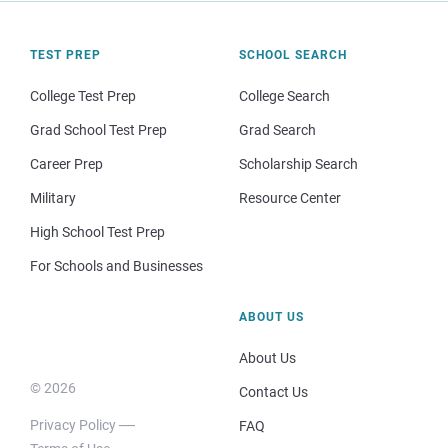
TEST PREP
SCHOOL SEARCH
College Test Prep
College Search
Grad School Test Prep
Grad Search
Career Prep
Scholarship Search
Military
Resource Center
High School Test Prep
For Schools and Businesses
ABOUT US
About Us
© 2026
Contact Us
Privacy Policy
FAQ