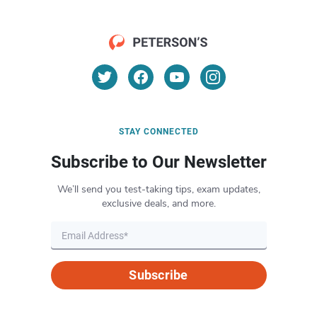
STAY CONNECTED
Subscribe to Our Newsletter
We’ll send you test-taking tips, exam updates,
exclusive deals, and more.
Subscribe