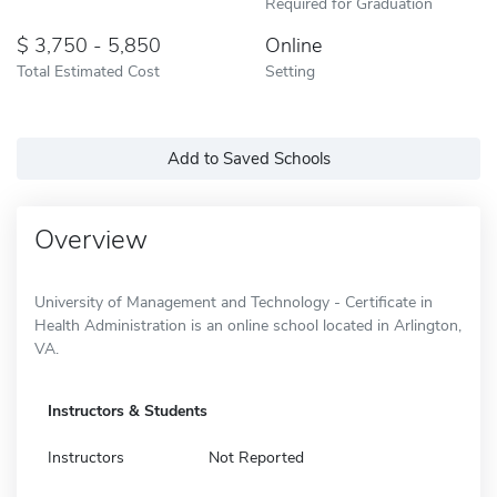
Required for Graduation
3,750 - 5,850
Online
Total Estimated Cost
Setting
Add to Saved Schools
Overview
University of Management and Technology - Certificate in
Health Administration is an online school located in Arlington,
VA.
Instructors & Students
Instructors
Not Reported