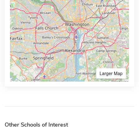
Larger Map
Other Schools of Interest