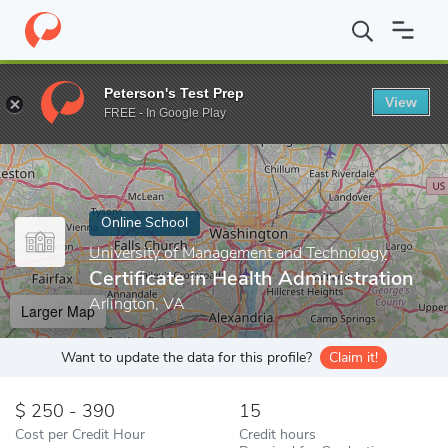
Home
Online Schools
University of Management and Technology
Peterson's Test Prep
View
Enter a keyword
FREE - In Google Play
Online School
University of Management and Technology
Certificate in Health Administration
Arlington, VA
Larger Map
Want to update the data for this profile?
Claim it!
250 - 390
15
Cost per Credit Hour
Credit hours