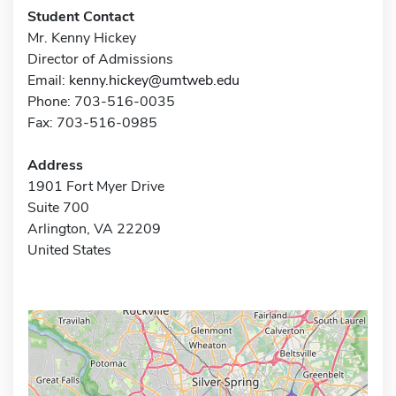
Student Contact
Mr. Kenny Hickey
Director of Admissions
Email:
kenny.hickey@umtweb.edu
Phone: 703-516-0035
Fax: 703-516-0985
Address
1901 Fort Myer Drive
Suite 700
Arlington, VA 22209
United States