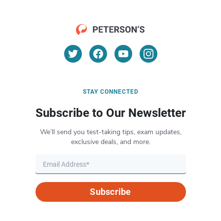
STAY CONNECTED
Subscribe to Our Newsletter
We’ll send you test-taking tips, exam updates,
exclusive deals, and more.
Subscribe