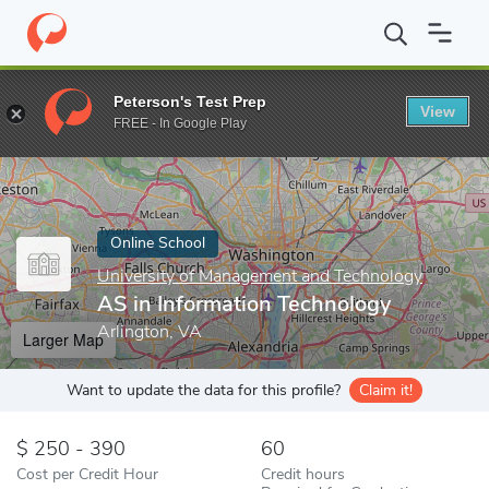
Home
Online Schools
University of Management and Technology
Peterson's Test Prep
View
Enter a keyword
FREE - In Google Play
Online School
University of Management and Technology
AS in Information Technology
Arlington, VA
Larger Map
Want to update the data for this profile?
Claim it!
250 - 390
60
Cost per Credit Hour
Credit hours