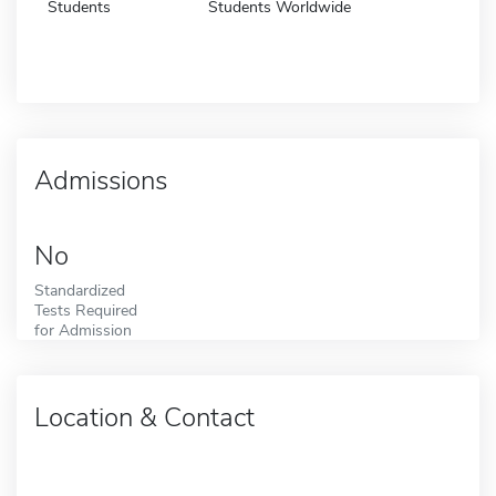
Students
Students Worldwide
Admissions
No
Standardized
Tests Required
for Admission
Location & Contact