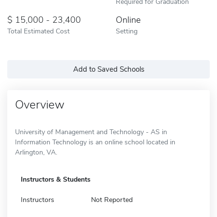
Required for Graduation
15,000 - 23,400
Online
Total Estimated Cost
Setting
Add to Saved Schools
Overview
University of Management and Technology - AS in
Information Technology is an online school located in
Arlington, VA.
Instructors & Students
Instructors
Not Reported