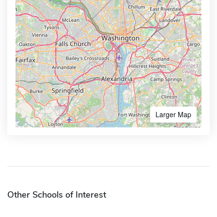
Larger Map
Other Schools of Interest