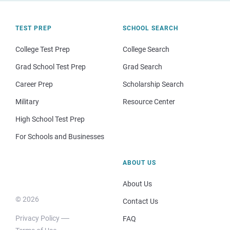
TEST PREP
SCHOOL SEARCH
College Test Prep
College Search
Grad School Test Prep
Grad Search
Career Prep
Scholarship Search
Military
Resource Center
High School Test Prep
For Schools and Businesses
ABOUT US
About Us
© 2026
Contact Us
Privacy Policy
FAQ