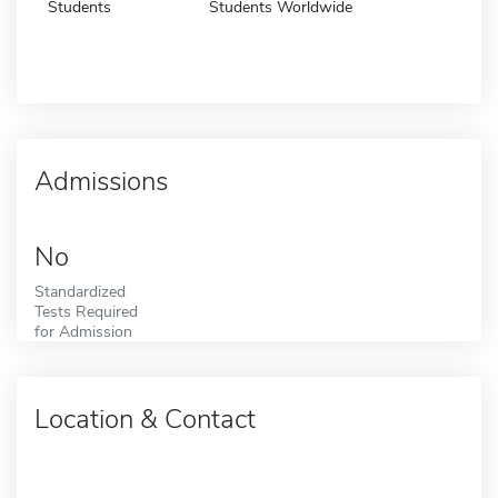
Students
Students Worldwide
Admissions
No
Standardized
Tests Required
for Admission
Location & Contact