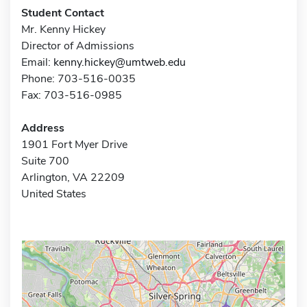
Student Contact
Mr. Kenny Hickey
Director of Admissions
Email:
kenny.hickey@umtweb.edu
Phone: 703-516-0035
Fax: 703-516-0985
Address
1901 Fort Myer Drive
Suite 700
Arlington, VA 22209
United States