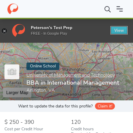
Home
Online Schools
University of Management and Technology
Peterson's Test Prep
View
Enter a keyword
FREE - In Google Play
Online School
University of Management and Technology
BBA in International Management
Arlington, VA
Larger Map
Want to update the data for this profile?
Claim it!
250 - 390
120
Cost per Credit Hour
Credit hours