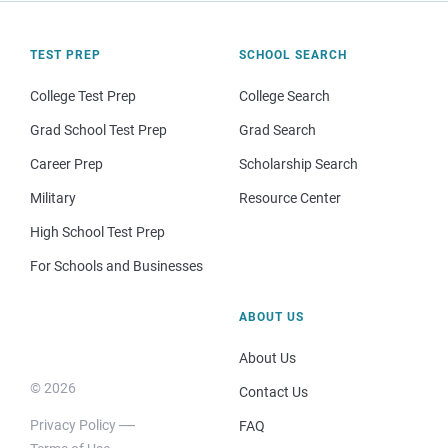
TEST PREP
SCHOOL SEARCH
College Test Prep
College Search
Grad School Test Prep
Grad Search
Career Prep
Scholarship Search
Military
Resource Center
High School Test Prep
For Schools and Businesses
ABOUT US
About Us
© 2026
Contact Us
Privacy Policy
FAQ