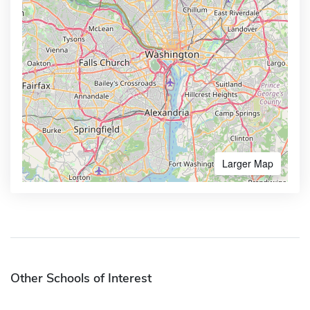
Larger Map
Other Schools of Interest