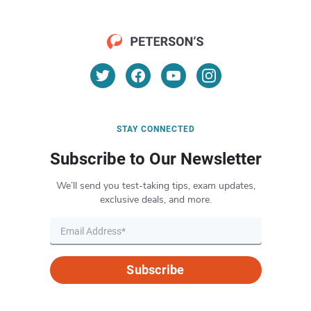
STAY CONNECTED
Subscribe to Our Newsletter
We’ll send you test-taking tips, exam updates,
exclusive deals, and more.
Subscribe