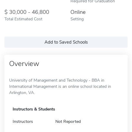
Required for Graduation
30,000 - 46,800
Online
Total Estimated Cost
Setting
Add to Saved Schools
Overview
University of Management and Technology - BBA in
International Management is an online school located in
Arlington, VA.
Instructors & Students
Instructors
Not Reported