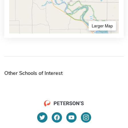
Larger Map
Other Schools of Interest