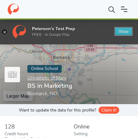
Home
Online Schools
University of Mary
BS in Marketing
Peterson's Test Prep
View
Enter a keyword
FREE - In Google Play
Online School
University of Mary
BS in Marketing
Bismarck, ND
Larger Map
Want to update the data for this profile?
Claim it!
128
Online
Credit hours
Setting