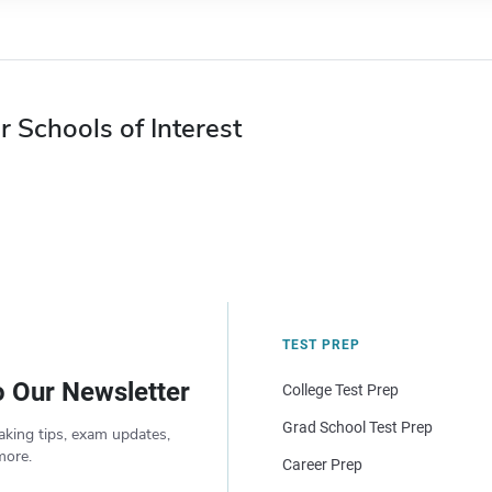
r Schools of Interest
TEST PREP
o Our Newsletter
College Test Prep
Grad School Test Prep
aking tips, exam updates,
more.
Career Prep