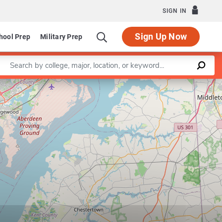
SIGN IN
Sign Up Now
hool Prep
Military Prep
Enter a keyword
Leaflet
|
©
OpenStreetMap
contributors