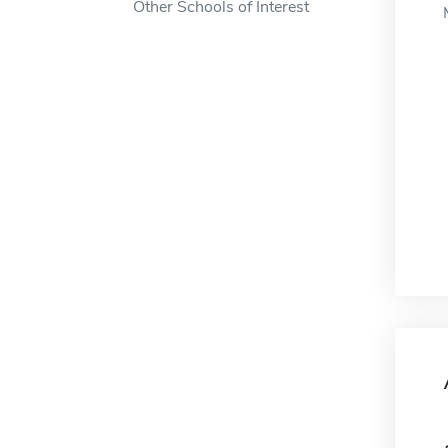
Other Schools of Interest