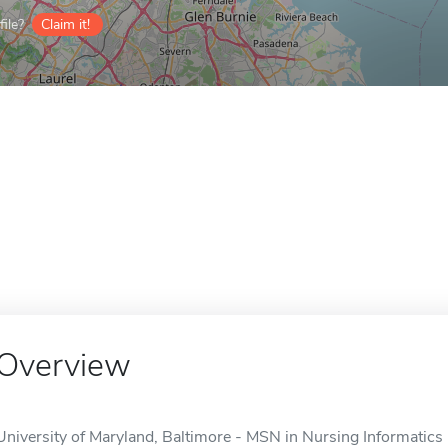
ile?
Claim it!
Overview
University of Maryland, Baltimore - MSN in Nursing Informatics i