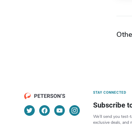
Othe
STAY CONNECTED
Subscribe t
We’ll send you test-t
exclusive deals, and 