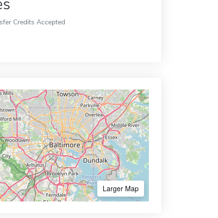
es
sfer Credits Accepted
Larger Map