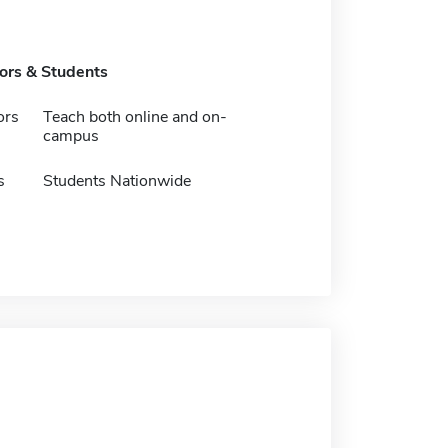
tors & Students
ors
Teach both online and on-
campus
s
Students Nationwide