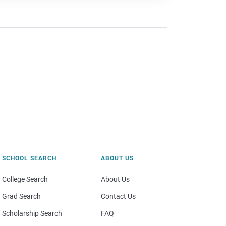
SCHOOL SEARCH
ABOUT US
College Search
About Us
Grad Search
Contact Us
Scholarship Search
FAQ