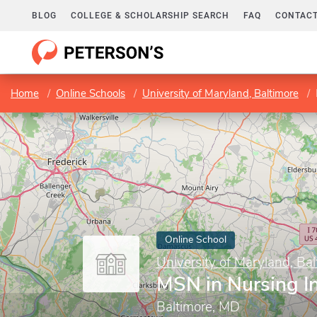
BLOG
COLLEGE & SCHOLARSHIP SEARCH
FAQ
CONTACT
Home
Online Schools
University of Maryland, Baltimore
Online School
University of Maryland, Bal
MSN in Nursing I
Baltimore, MD