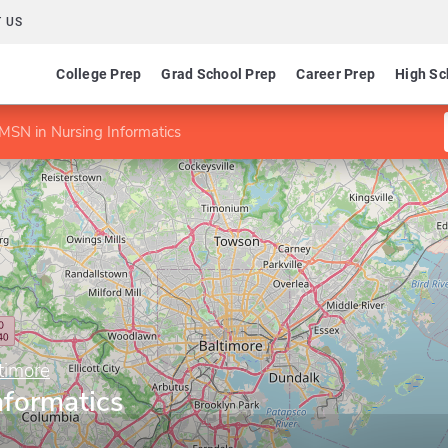
 US
College Prep
Grad School Prep
Career Prep
High Sc
MSN in Nursing Informatics
timore
nformatics