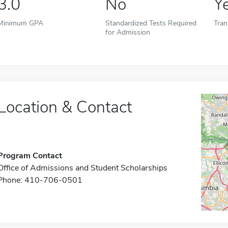
3.0
No
Y
Minimum GPA
Standardized Tests Required
Tran
for Admission
Location & Contact
Program Contact
Office of Admissions and Student Scholarships
Phone: 410-706-0501