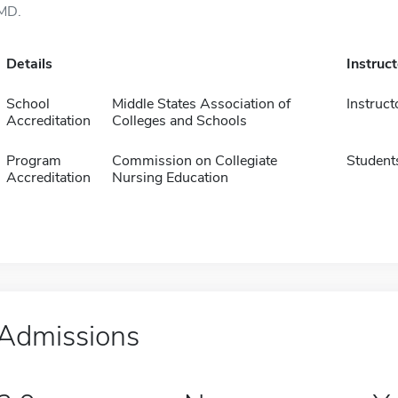
MD.
Details
Instruc
School
Middle States Association of
Instruct
Accreditation
Colleges and Schools
Program
Commission on Collegiate
Student
Accreditation
Nursing Education
Admissions