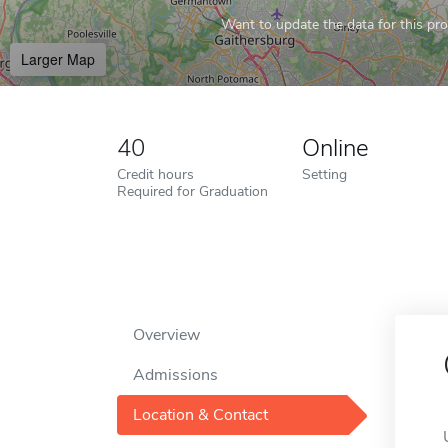
Want to update the data for this prof
Larger Map
40
Online
Credit hours
Setting
Required for Graduation
Overview
Admissions
Location & Contact