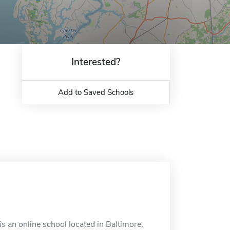
Interested?
Add to Saved Schools
s an online school located in Baltimore,