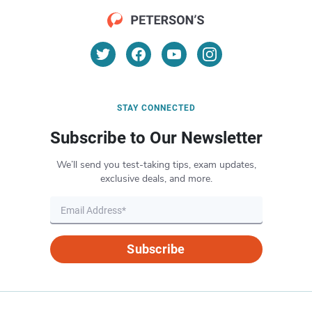
STAY CONNECTED
Subscribe to Our Newsletter
We’ll send you test-taking tips, exam updates,
exclusive deals, and more.
Subscribe