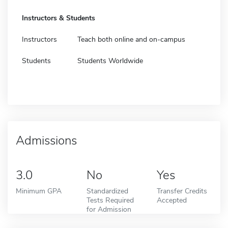
Instructors & Students
Instructors
Teach both online and on-campus
Students
Students Worldwide
Admissions
3.0
No
Yes
Minimum GPA
Standardized
Transfer Credits
Tests Required
Accepted
for Admission