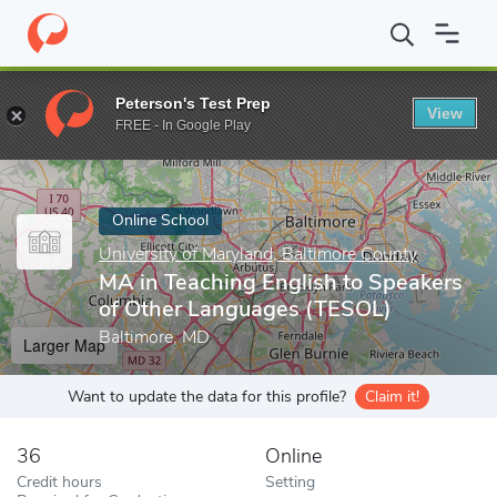
Home
Online Schools
University of Maryland, Baltimore County
Peterson's Test Prep
View
Enter a keyword
FREE - In Google Play
Online School
University of Maryland, Baltimore County
MA in Teaching English to Speakers
of Other Languages (TESOL)
Baltimore, MD
Larger Map
Want to update the data for this profile?
Claim it!
36
Online
Credit hours
Setting