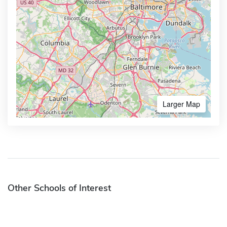
Larger Map
Other Schools of Interest