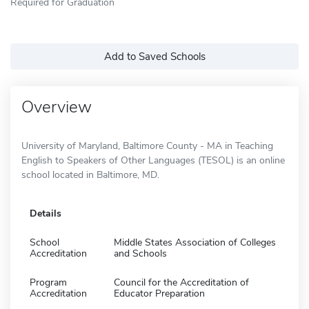
Required for Graduation
Add to Saved Schools
Overview
University of Maryland, Baltimore County - MA in Teaching
English to Speakers of Other Languages (TESOL) is an online
school located in Baltimore, MD.
Details
School
Middle States Association of Colleges
Accreditation
and Schools
Program
Council for the Accreditation of
Accreditation
Educator Preparation