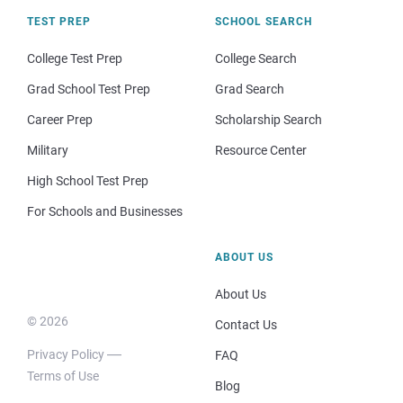
TEST PREP
SCHOOL SEARCH
College Test Prep
College Search
Grad School Test Prep
Grad Search
Career Prep
Scholarship Search
Military
Resource Center
High School Test Prep
For Schools and Businesses
ABOUT US
About Us
© 2026
Contact Us
Privacy Policy
FAQ
Terms of Use
Blog