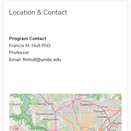
Location & Contact
Program Contact
Francis M. Hult PhD
Professor
Email:
fmhult@umbc.edu