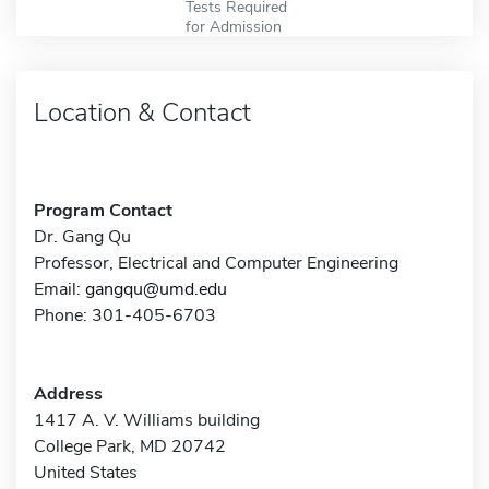
Tests Required
for Admission
Location & Contact
Program Contact
Dr. Gang Qu
Professor, Electrical and Computer Engineering
Email:
gangqu@umd.edu
Phone: 301-405-6703
Address
1417 A. V. Williams building
College Park, MD 20742
United States