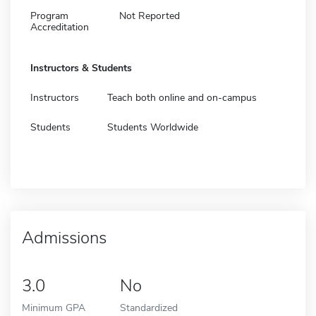
Program
Not Reported
Accreditation
Instructors & Students
Instructors
Teach both online and on-campus
Students
Students Worldwide
Admissions
3.0
No
Minimum GPA
Standardized