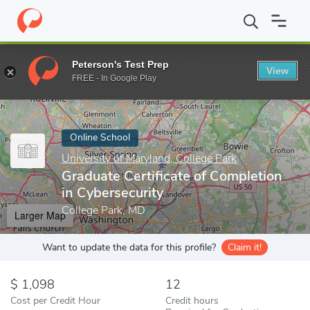
Home
Online Schools
University of Maryland, College Park
Gra
Peterson's Test Prep
View
Enter a keyword
FREE - In Google Play
Online School
University of Maryland, College Park
Graduate Certificate of Completion
in Cybersecurity
College Park, MD
Larger Map
Want to update the data for this profile?
Claim it!
1,098
12
Cost per Credit Hour
Credit hours