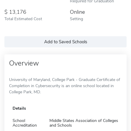
Required for Graduation
13,176
Online
Total Estimated Cost
Setting
Add to Saved Schools
Overview
University of Maryland, College Park - Graduate Certificate of
Completion in Cybersecurity is an online school located in
College Park, MD.
Details
School
Middle States Association of Colleges
Accreditation
and Schools