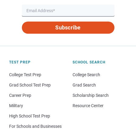
Subscribe
TEST PREP
SCHOOL SEARCH
College Test Prep
College Search
Grad School Test Prep
Grad Search
Career Prep
Scholarship Search
Military
Resource Center
High School Test Prep
For Schools and Businesses