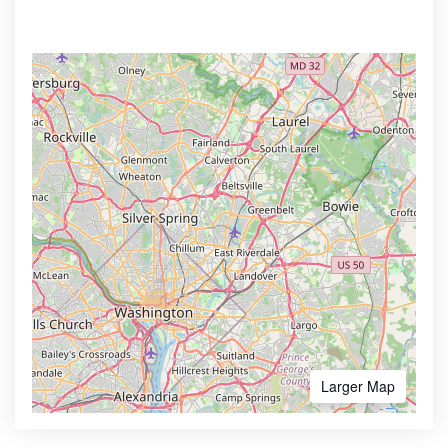
Larger Map