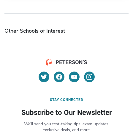
Other Schools of Interest
STAY CONNECTED
Subscribe to Our Newsletter
We’ll send you test-taking tips, exam updates,
exclusive deals, and more.