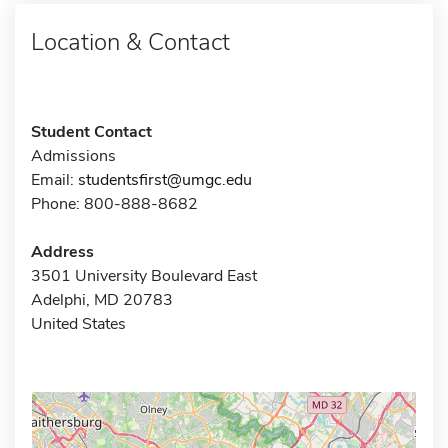
Location & Contact
Student Contact
Admissions
Email:
studentsfirst@umgc.edu
Phone: 800-888-8682
Address
3501 University Boulevard East
Adelphi, MD 20783
United States