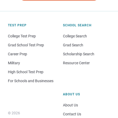
TEST PREP
SCHOOL SEARCH
College Test Prep
College Search
Grad School Test Prep
Grad Search
Career Prep
Scholarship Search
Military
Resource Center
High School Test Prep
For Schools and Businesses
ABOUT US
About Us
© 2026
Contact Us