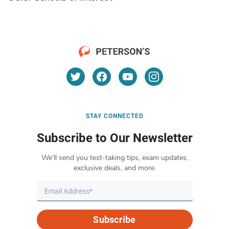
STAY CONNECTED
Subscribe to Our Newsletter
We’ll send you test-taking tips, exam updates,
exclusive deals, and more.
Subscribe