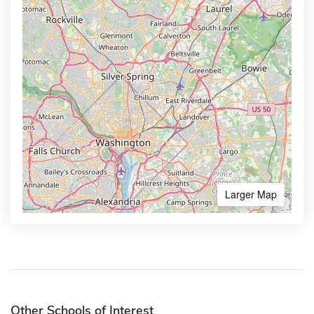
Larger Map
Other Schools of Interest