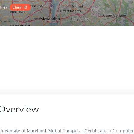
ile?
Claim it!
Overview
University of Maryland Global Campus - Certificate in Computer