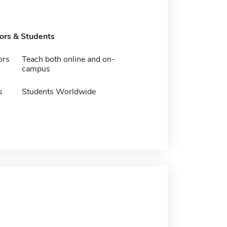
tors & Students
ors
Teach both online and on-
campus
s
Students Worldwide