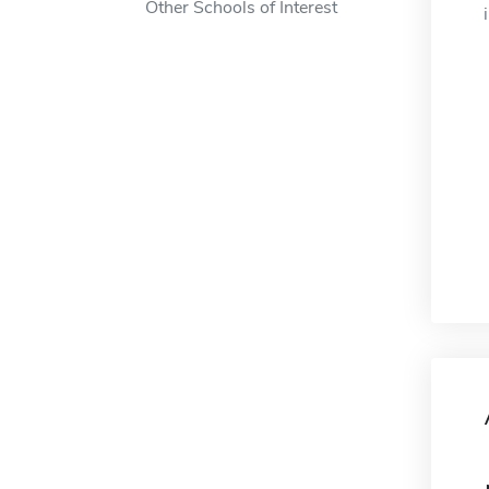
Other Schools of Interest