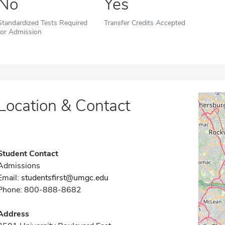
No
Yes
Standardized Tests Required
Transfer Credits Accepted
for Admission
Location & Contact
Student Contact
Admissions
Email:
studentsfirst@umgc.edu
Phone: 800-888-8682
Address