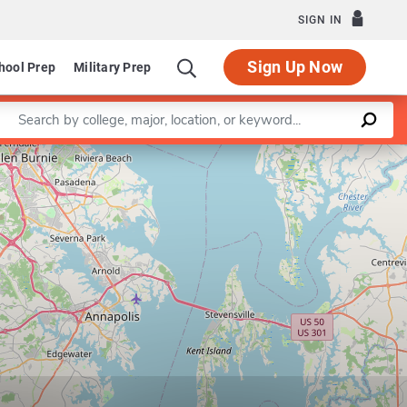
SIGN IN
Sign Up Now
hool Prep
Military Prep
Enter a keyword
Leaflet
|
©
OpenStreetMap
contributors