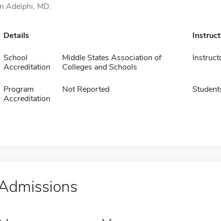
in Adelphi, MD.
Details
Instruc
School
Middle States Association of
Instruct
Accreditation
Colleges and Schools
Program
Not Reported
Student
Accreditation
Admissions