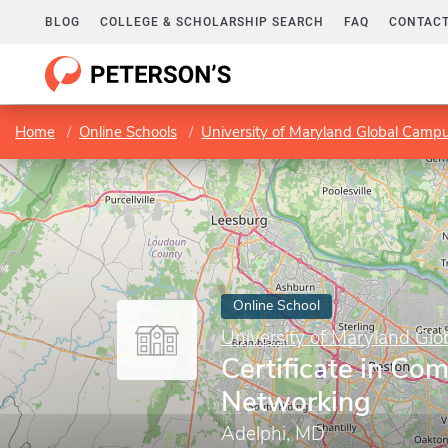
BLOG
COLLEGE & SCHOLARSHIP SEARCH
FAQ
CONTACT
Home
Online Schools
University of Maryland Global Camp
Online School
University of Maryland Gl
Certificate in Co
Networking
Adelphi, MD