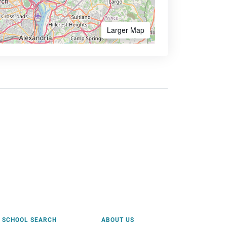
Larger Map
SCHOOL SEARCH
ABOUT US