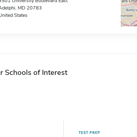
3501 University Boulevard East
Adelphi, MD 20783
United States
r Schools of Interest
TEST PREP