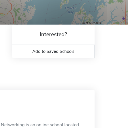
Interested?
Add to Saved Schools
 Networking is an online school located