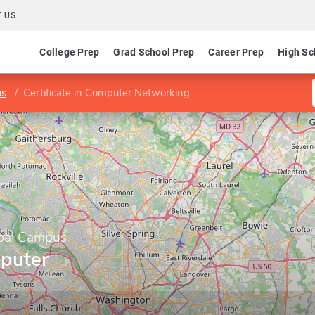
 US
College Prep
Grad School Prep
Career Prep
High Sc
us
Certificate in Computer Networking
obal Campus
mputer