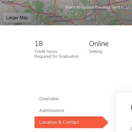
Want to update the data for this prof
Larger Map
18
Online
Credit hours
Setting
Required for Graduation
Overview
Admissions
Location & Contact