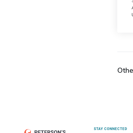
Othe
STAY CONNECTED