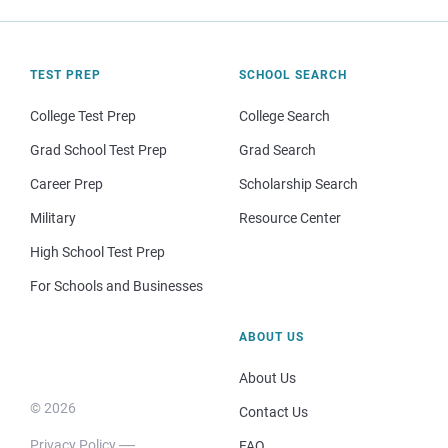
TEST PREP
SCHOOL SEARCH
College Test Prep
College Search
Grad School Test Prep
Grad Search
Career Prep
Scholarship Search
Military
Resource Center
High School Test Prep
For Schools and Businesses
ABOUT US
About Us
© 2026
Contact Us
Privacy Policy
FAQ