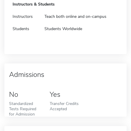
Instructors & Students
Instructors
Teach both online and on-campus
Students
Students Worldwide
Admissions
No
Yes
Standardized
Transfer Credits
Tests Required
Accepted
for Admission