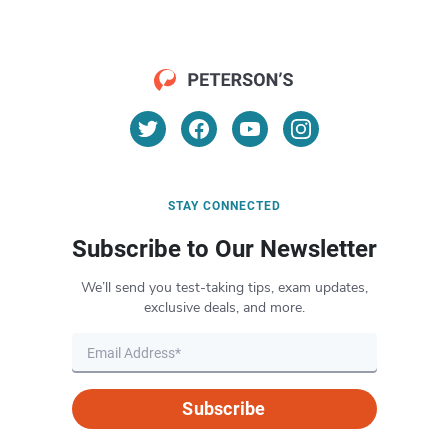
STAY CONNECTED
Subscribe to Our Newsletter
We’ll send you test-taking tips, exam updates,
exclusive deals, and more.
Subscribe