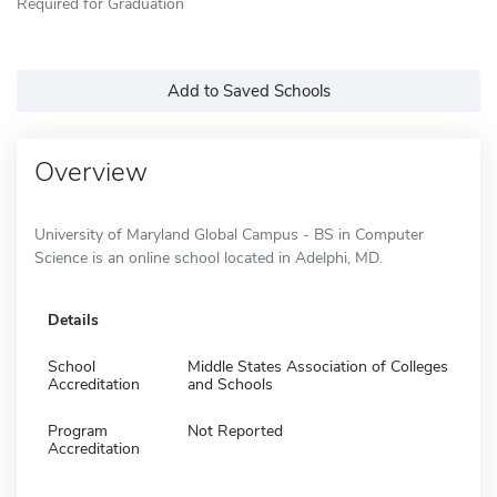
Required for Graduation
Add to Saved Schools
Overview
University of Maryland Global Campus - BS in Computer
Science is an online school located in Adelphi, MD.
Details
School
Middle States Association of Colleges
Accreditation
and Schools
Program
Not Reported
Accreditation