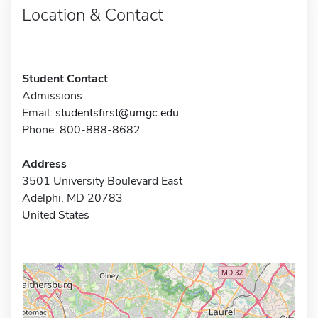
Location & Contact
Student Contact
Admissions
Email:
studentsfirst@umgc.edu
Phone: 800-888-8682
Address
3501 University Boulevard East
Adelphi, MD 20783
United States