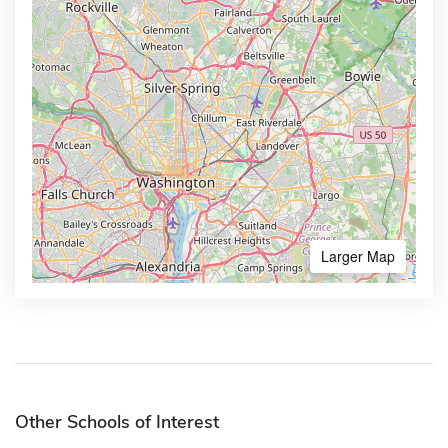
Larger Map
Other Schools of Interest