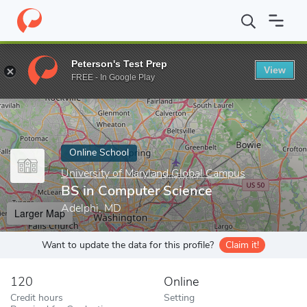
Home
Online Schools
University of Maryland Global Campus
B
Peterson's Test Prep
View
Enter a keyword
FREE - In Google Play
Online School
University of Maryland Global Campus
BS in Computer Science
Adelphi, MD
Larger Map
Want to update the data for this profile?
Claim it!
120
Online
Credit hours
Setting