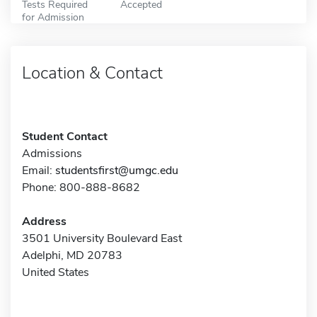
Tests Required
Accepted
for Admission
Location & Contact
Student Contact
Admissions
Email:
studentsfirst@umgc.edu
Phone: 800-888-8682
Address
3501 University Boulevard East
Adelphi, MD 20783
United States