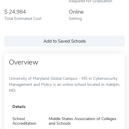
Required for Graduation
24,984
Online
Total Estimated Cost
Setting
Add to Saved Schools
Overview
University of Maryland Global Campus - MS in Cybersecurity
Management and Policy is an online school located in Adelphi,
MD.
Details
School
Middle States Association of Colleges
Accreditation
and Schools