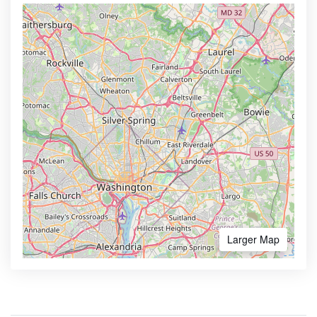
Larger Map