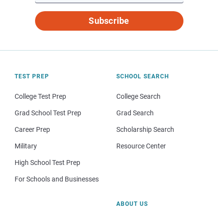
Subscribe
TEST PREP
SCHOOL SEARCH
College Test Prep
College Search
Grad School Test Prep
Grad Search
Career Prep
Scholarship Search
Military
Resource Center
High School Test Prep
For Schools and Businesses
ABOUT US