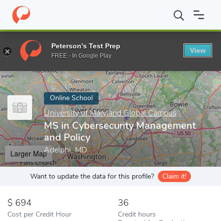
Home
Online Schools
University of Maryland Global Campus
M
Peterson's Test Prep
View
Enter a keyword
FREE - In Google Play
Online School
University of Maryland Global Campus
MS in Cybersecurity Management
and Policy
Adelphi, MD
Larger Map
Want to update the data for this profile?
Claim it!
694
36
Cost per Credit Hour
Credit hours