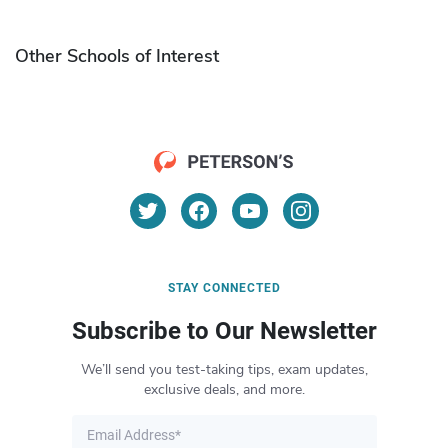
Other Schools of Interest
STAY CONNECTED
Subscribe to Our Newsletter
We’ll send you test-taking tips, exam updates,
exclusive deals, and more.