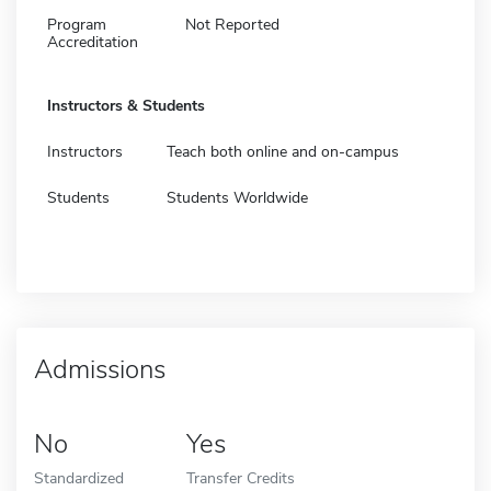
Program
Not Reported
Accreditation
Instructors & Students
Instructors
Teach both online and on-campus
Students
Students Worldwide
Admissions
No
Yes
Standardized
Transfer Credits