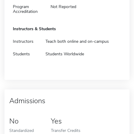
Program
Not Reported
Accreditation
Instructors & Students
Instructors
Teach both online and on-campus
Students
Students Worldwide
Admissions
No
Yes
Standardized
Transfer Credits