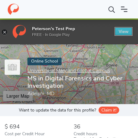
Home
Online Schools
University of Maryland Global Campus
M
Peterson's Test Prep
View
Enter a keyword
FREE - In Google Play
Online School
University of Maryland Global Campus
MS in Digital Forensics and Cyber
Investigation
Adelphi, MD
Larger Map
Want to update the data for this profile?
Claim it!
694
36
Cost per Credit Hour
Credit hours