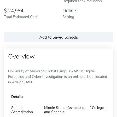
Required for Graduation
24,984
Online
Total Estimated Cost
Setting
Add to Saved Schools
Overview
University of Maryland Global Campus - MS in Digital
Forensics and Cyber Investigation is an online school located
in Adelphi, MD.
Details
School
Middle States Association of Colleges
Accreditation
and Schools