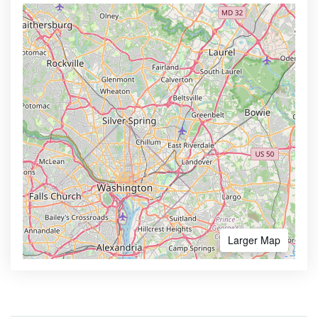
Larger Map