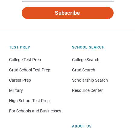
Subscribe
TEST PREP
SCHOOL SEARCH
College Test Prep
College Search
Grad School Test Prep
Grad Search
Career Prep
Scholarship Search
Military
Resource Center
High School Test Prep
For Schools and Businesses
ABOUT US