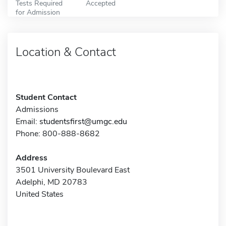
Tests Required
Accepted
for Admission
Location & Contact
Student Contact
Admissions
Email:
studentsfirst@umgc.edu
Phone: 800-888-8682
Address
3501 University Boulevard East
Adelphi, MD 20783
United States