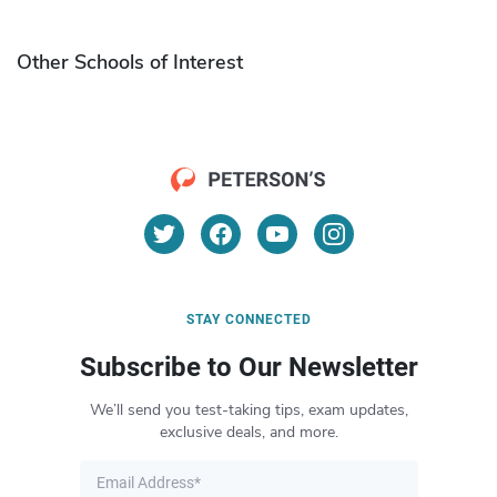
Other Schools of Interest
STAY CONNECTED
Subscribe to Our Newsletter
We’ll send you test-taking tips, exam updates,
exclusive deals, and more.